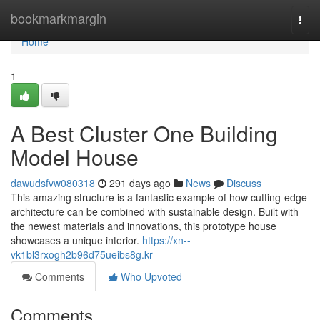
Home
bookmarkmargin
Togg
navi
Home
1
A Best Cluster One Building
Model House
dawudsfvw080318
291 days ago
News
Discuss
This amazing structure is a fantastic example of how cutting-edge
architecture can be combined with sustainable design. Built with
the newest materials and innovations, this prototype house
showcases a unique interior.
https://xn--
vk1bl3rxogh2b96d75ueibs8g.kr
Comments
Who Upvoted
Comments