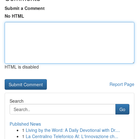
Submit a Comment
No HTML
HTML is disabled
Report Page
Search
Go
Published News
1
Living by the Word: A Daily Devotional with Dr....
1
La Centralino Telefonico AI: L'Innovazione ch...