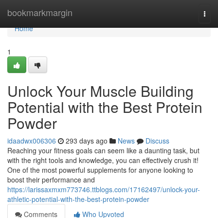
Home
bookmarkmargin
Togg
navi
Home
1
Unlock Your Muscle Building
Potential with the Best Protein
Powder
idaadwx006306
293 days ago
News
Discuss
Reaching your fitness goals can seem like a daunting task, but
with the right tools and knowledge, you can effectively crush it!
One of the most powerful supplements for anyone looking to
boost their performance and
https://larissaxmxm773746.ttblogs.com/17162497/unlock-your-
athletic-potential-with-the-best-protein-powder
Comments
Who Upvoted