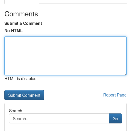
Comments
Submit a Comment
No HTML
HTML is disabled
Report Page
Search
Go