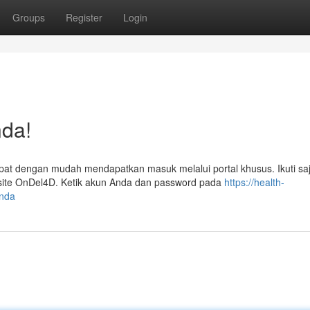
Groups
Register
Login
da!
at dengan mudah mendapatkan masuk melalui portal khusus. Ikuti sa
bsite OnDel4D. Ketik akun Anda dan password pada
https://health-
anda