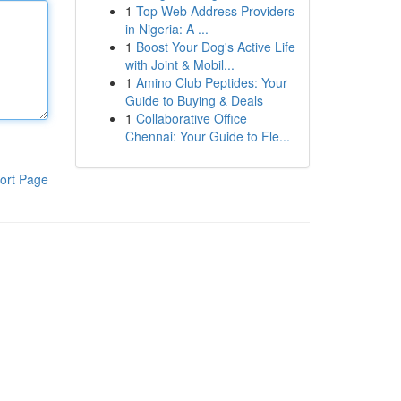
1
Top Web Address Providers
in Nigeria: A ...
1
Boost Your Dog's Active Life
with Joint & Mobil...
1
Amino Club Peptides: Your
Guide to Buying & Deals
1
Collaborative Office
Chennai: Your Guide to Fle...
ort Page