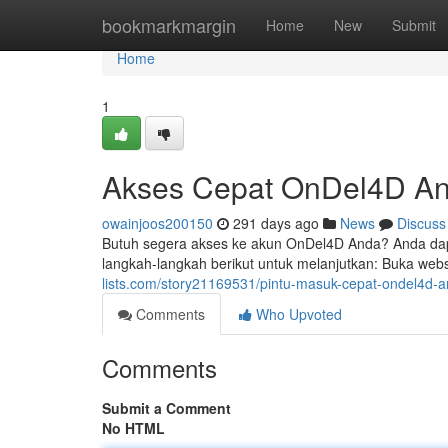
Home
bookmarkmargin
Home
New
Submit
Home
1
Akses Cepat OnDel4D An
owainjoos200150
291 days ago
News
Discuss
Butuh segera akses ke akun OnDel4D Anda? Anda dap
langkah-langkah berikut untuk melanjutkan: Buka we
lists.com/story21169531/pintu-masuk-cepat-ondel4d-
Comments
Who Upvoted
Comments
Submit a Comment
No HTML