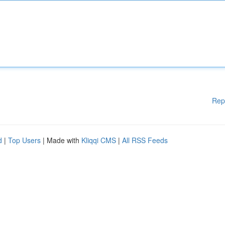
Rep
d
|
Top Users
| Made with
Kliqqi CMS
|
All RSS Feeds