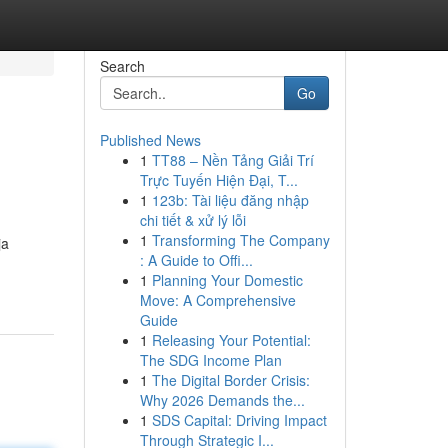
Search
Go
Published News
1
TT88 – Nền Tảng Giải Trí
Trực Tuyến Hiện Đại, T...
1
123b: Tài liệu đăng nhập
chi tiết & xử lý lỗi
1
Transforming The Company
ja
: A Guide to Offi...
1
Planning Your Domestic
Move: A Comprehensive
Guide
1
Releasing Your Potential:
The SDG Income Plan
1
The Digital Border Crisis:
Why 2026 Demands the...
1
SDS Capital: Driving Impact
Through Strategic I...