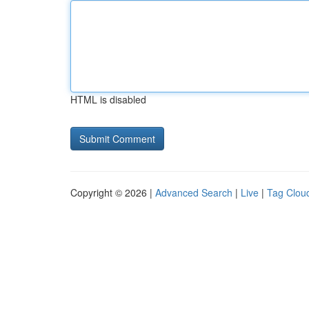
HTML is disabled
Copyright © 2026 |
Advanced Search
|
Live
|
Tag Clou