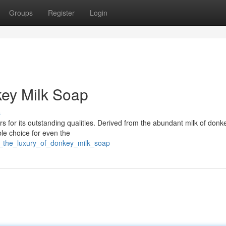
Groups
Register
Login
key Milk Soap
s
 for its outstanding qualities. Derived from the abundant milk of donke
ble choice for even the
in_the_luxury_of_donkey_milk_soap