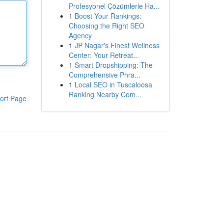
Profesyonel Çözümlerle Ha...
1
Boost Your Rankings:
Choosing the Right SEO
Agency
1
JP Nagar's Finest Wellness
Center: Your Retreat...
1
Smart Dropshipping: The
Comprehensive Phra...
1
Local SEO in Tuscaloosa
Ranking Nearby Com...
ort Page