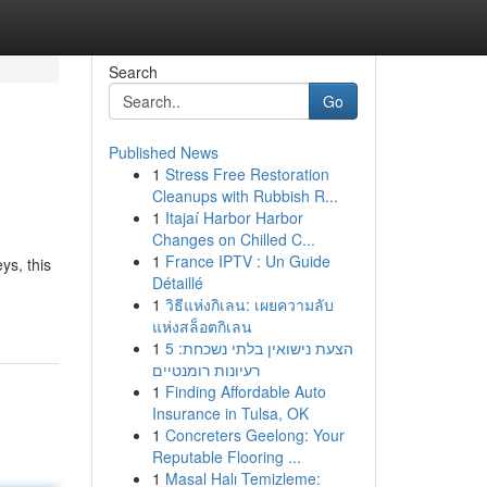
Search
Go
Published News
1
Stress Free Restoration
Cleanups with Rubbish R...
1
Itajaí Harbor Harbor
Changes on Chilled C...
1
France IPTV : Un Guide
ys, this
Détaillé
1
วิธีแห่งกิเลน: เผยความลับ
แห่งสล็อตกิเลน
1
הצעת נישואין בלתי נשכחת: 5
רעיונות רומנטיים
1
Finding Affordable Auto
Insurance in Tulsa, OK
1
Concreters Geelong: Your
Reputable Flooring ...
1
Masal Halı Temizleme: