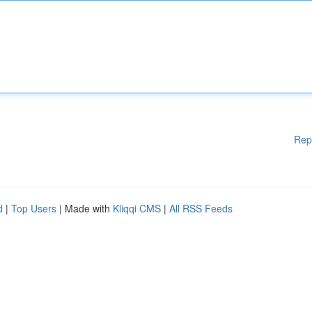
Rep
d
|
Top Users
| Made with
Kliqqi CMS
|
All RSS Feeds