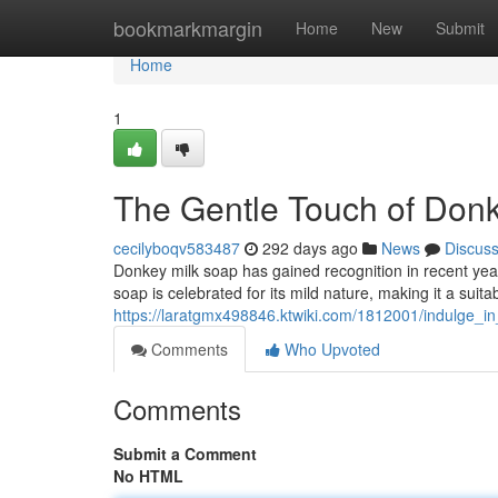
Home
bookmarkmargin
Home
New
Submit
Home
1
The Gentle Touch of Don
cecilyboqv583487
292 days ago
News
Discus
Donkey milk soap has gained recognition in recent years
soap is celebrated for its mild nature, making it a suita
https://laratgmx498846.ktwiki.com/1812001/indulge_
Comments
Who Upvoted
Comments
Submit a Comment
No HTML