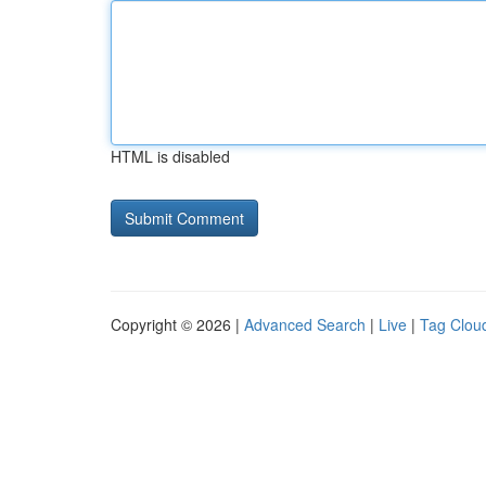
HTML is disabled
Copyright © 2026 |
Advanced Search
|
Live
|
Tag Clou