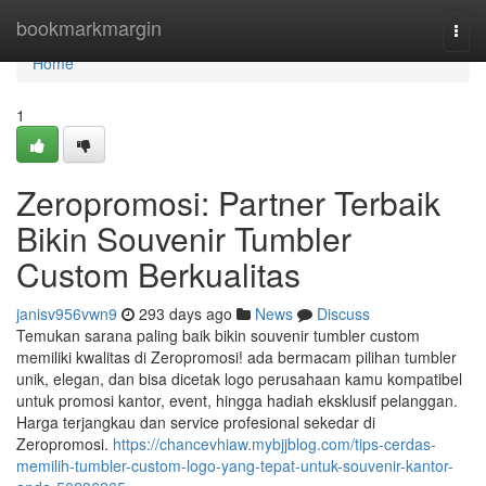
Home
bookmarkmargin
Togg
navi
Home
1
Zeropromosi: Partner Terbaik
Bikin Souvenir Tumbler
Custom Berkualitas
janisv956vwn9
293 days ago
News
Discuss
Temukan sarana paling baik bikin souvenir tumbler custom
memiliki kwalitas di Zeropromosi! ada bermacam pilihan tumbler
unik, elegan, dan bisa dicetak logo perusahaan kamu kompatibel
untuk promosi kantor, event, hingga hadiah eksklusif pelanggan.
Harga terjangkau dan service profesional sekedar di
Zeropromosi.
https://chancevhiaw.mybjjblog.com/tips-cerdas-
memilih-tumbler-custom-logo-yang-tepat-untuk-souvenir-kantor-