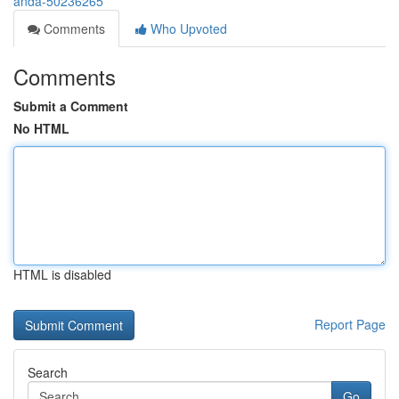
anda-50236265
Comments
Who Upvoted
Comments
Submit a Comment
No HTML
HTML is disabled
Report Page
Search
Go