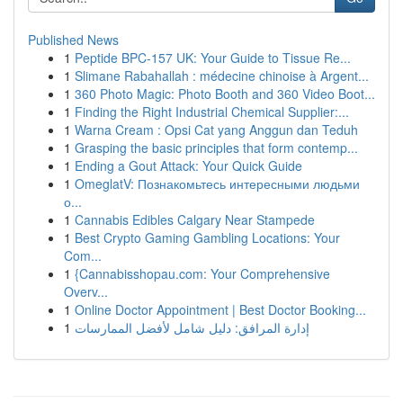
Published News
1
Peptide BPC-157 UK: Your Guide to Tissue Re...
1
Slimane Rabahallah : médecine chinoise à Argent...
1
360 Photo Magic: Photo Booth and 360 Video Boot...
1
Finding the Right Industrial Chemical Supplier:...
1
Warna Cream : Opsi Cat yang Anggun dan Teduh
1
Grasping the basic principles that form contemp...
1
Ending a Gout Attack: Your Quick Guide
1
OmeglatV: Познакомьтесь интересными людьми
о...
1
Cannabis Edibles Calgary Near Stampede
1
Best Crypto Gaming Gambling Locations: Your
Com...
1
{Cannabisshopau.com: Your Comprehensive
Overv...
1
Online Doctor Appointment | Best Doctor Booking...
1
إدارة المرافق: دليل شامل لأفضل الممارسات