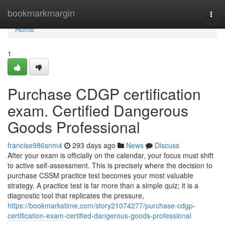
Home
bookmarkmargin
Togg
navi
Home
1
Purchase CDGP certification
exam. Certified Dangerous
Goods Professional
francise986snm4
293 days ago
News
Discuss
After your exam is officially on the calendar, your focus must shift
to active self-assessment. This is precisely where the decision to
purchase CSSM practice test becomes your most valuable
strategy. A practice test is far more than a simple quiz; it is a
diagnostic tool that replicates the pressure,
https://bookmarkstime.com/story21074277/purchase-cdgp-
certification-exam-certified-dangerous-goods-professional