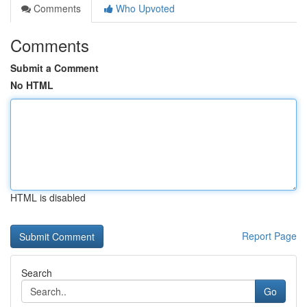
Comments
Who Upvoted
Comments
Submit a Comment
No HTML
HTML is disabled
Report Page
Search
Go