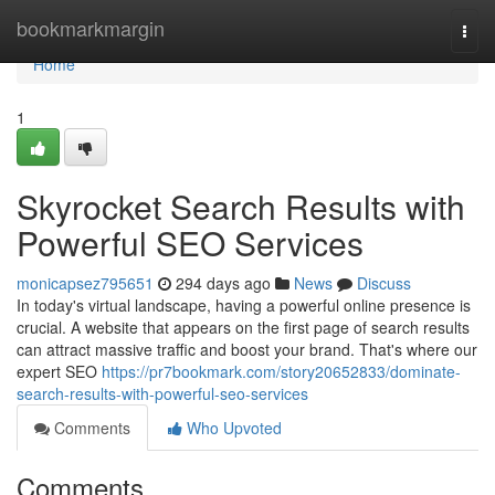
Home
bookmarkmargin
Togg
navi
Home
1
Skyrocket Search Results with
Powerful SEO Services
monicapsez795651
294 days ago
News
Discuss
In today's virtual landscape, having a powerful online presence is
crucial. A website that appears on the first page of search results
can attract massive traffic and boost your brand. That's where our
expert SEO
https://pr7bookmark.com/story20652833/dominate-
search-results-with-powerful-seo-services
Comments
Who Upvoted
Comments