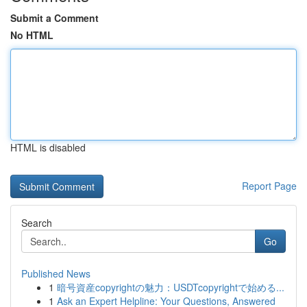
Submit a Comment
No HTML
HTML is disabled
Report Page
Search
Go
Published News
1
暗号資産copyrightの魅力：USDTcopyrightで始める...
1
Ask an Expert Helpline: Your Questions, Answered