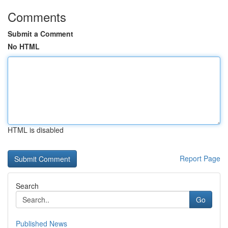
Comments
Submit a Comment
No HTML
HTML is disabled
Report Page
Search
Go
Published News