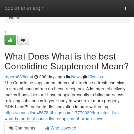
Home
bookmarkmargin
Togg
navi
Home
1
What Does What is the best
Conolidine Supplement Mean?
rogero863klm4
296 days ago
News
Discuss
The Conolidine supplement does not introduce a fresh chemical
to straight concentrate on these receptors. A lot more effectively it
makes it possible for Those people presently existing soreness-
relieving substances in your body to work a lot more properly.
GDR Labs™, noted for its innovation in pure well being
https://conolidine45678.ttblogs.com/17779932/top-latest-five-
what-is-the-best-conolidine-supplement-urban-news
Comments
Who Upvoted