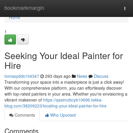
Home
bookmarkmargin
Togg
navi
Home
1
Seeking Your Ideal Painter for
Hire
tomasydds104347
293 days ago
News
Discuss
Transforming your space into a masterpiece is just a click away!
With our comprehensive platform, you can effortlessly discover
with top-rated painters in your area. Whether you're envisioning a
vibrant makeover of
https://qasimzbcy610696.tokka-
blog.com/38209223/locating-your-ideal-painter-for-hire
Comments
Who Upvoted
Comments