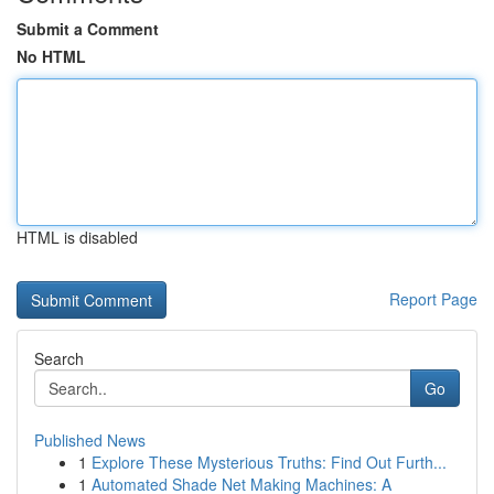
Submit a Comment
No HTML
HTML is disabled
Report Page
Search
Go
Published News
1
Explore These Mysterious Truths: Find Out Furth...
1
Automated Shade Net Making Machines: A