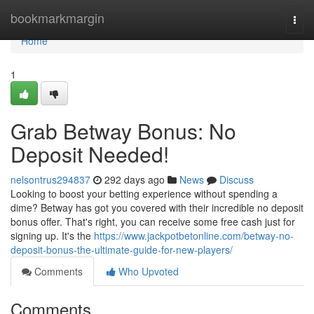
Home
bookmarkmargin
Togg
navi
Home
1
Grab Betway Bonus: No
Deposit Needed!
nelsontrus294837
292 days ago
News
Discuss
Looking to boost your betting experience without spending a
dime? Betway has got you covered with their incredible no deposit
bonus offer. That's right, you can receive some free cash just for
signing up. It's the
https://www.jackpotbetonline.com/betway-no-
deposit-bonus-the-ultimate-guide-for-new-players/
Comments
Who Upvoted
Comments