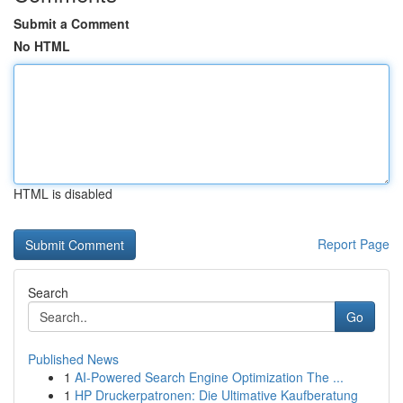
Submit a Comment
No HTML
HTML is disabled
Report Page
Search
Go
Published News
1
AI-Powered Search Engine Optimization The ...
1
HP Druckerpatronen: Die Ultimative Kaufberatung