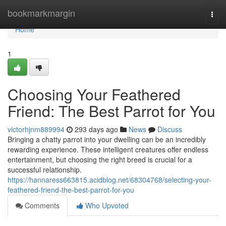
Home
bookmarkmargin
Togg
navi
Home
1
Choosing Your Feathered
Friend: The Best Parrot for You
victorhjnm889994
293 days ago
News
Discuss
Bringing a chatty parrot into your dwelling can be an incredibly
rewarding experience. These intelligent creatures offer endless
entertainment, but choosing the right breed is crucial for a
successful relationship.
https://hannaress663815.acidblog.net/68304768/selecting-your-
feathered-friend-the-best-parrot-for-you
Comments
Who Upvoted