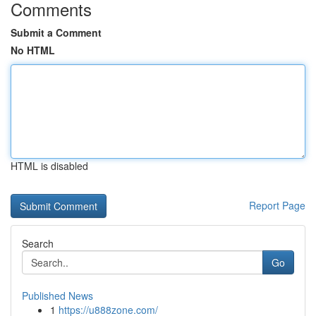
Comments
Submit a Comment
No HTML
HTML is disabled
Report Page
Search
Go
Published News
1
https://u888zone.com/