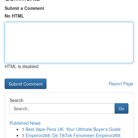
Submit a Comment
No HTML
HTML is disabled
Report Page
Search
Go
Published News
1
Best Vape Pens UK: Your Ultimate Buyer's Guide
1
Emperor268: De TikTok Fenomeen Emperor268: