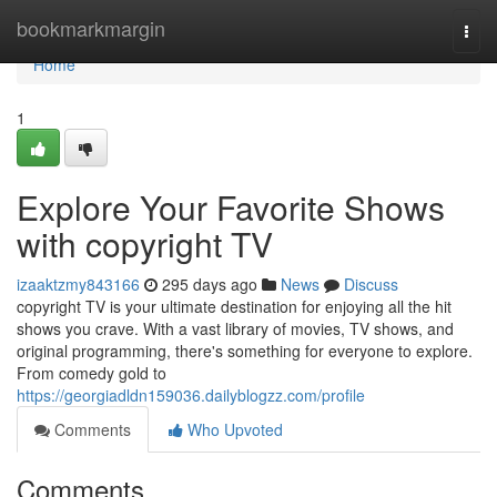
Home
bookmarkmargin
Togg
navi
Home
1
Explore Your Favorite Shows
with copyright TV
izaaktzmy843166
295 days ago
News
Discuss
copyright TV is your ultimate destination for enjoying all the hit
shows you crave. With a vast library of movies, TV shows, and
original programming, there's something for everyone to explore.
From comedy gold to
https://georgiadldn159036.dailyblogzz.com/profile
Comments
Who Upvoted
Comments