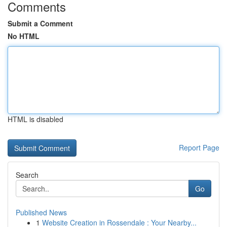
Comments
Submit a Comment
No HTML
HTML is disabled
Report Page
Search
Go
Published News
1
Website Creation in Rossendale : Your Nearby...