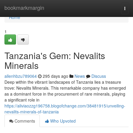
Home
bookmarkmargin
Togg
navi
Home
1
Tanzania's Gem: Nevalits
Minerals
allenhbzu789064
295 days ago
News
Discuss
Deep within the vibrant landscapes of Tanzania lies a treasure
trove: Nevalits Minerals. This remarkable company has emerged
as a dominant force in the procurement of rare minerals, playing
a significant role in
https://aliviaozzg196758.blogofchange.com/38481915/unveiling-
nevalits-minerals-of-tanzania
Comments
Who Upvoted