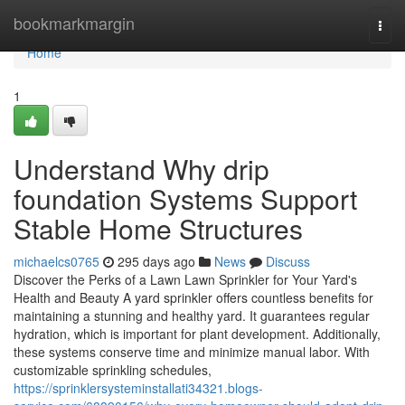
Home
bookmarkmargin
Togg
navi
Home
1
Understand Why drip
foundation Systems Support
Stable Home Structures
michaelcs0765
295 days ago
News
Discuss
Discover the Perks of a Lawn Lawn Sprinkler for Your Yard's
Health and Beauty A yard sprinkler offers countless benefits for
maintaining a stunning and healthy yard. It guarantees regular
hydration, which is important for plant development. Additionally,
these systems conserve time and minimize manual labor. With
customizable sprinkling schedules,
https://sprinklersysteminstallati34321.blogs-