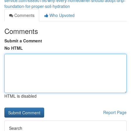
service.com/68890156/why-every-homeowner-should-adopt-drip-
foundation-for-proper-soil-hydration
Comments
Who Upvoted
Comments
Submit a Comment
No HTML
HTML is disabled
Report Page
Search