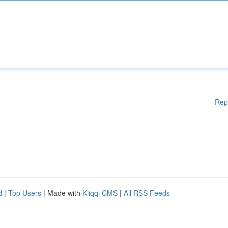
Rep
d
|
Top Users
| Made with
Kliqqi CMS
|
All RSS Feeds