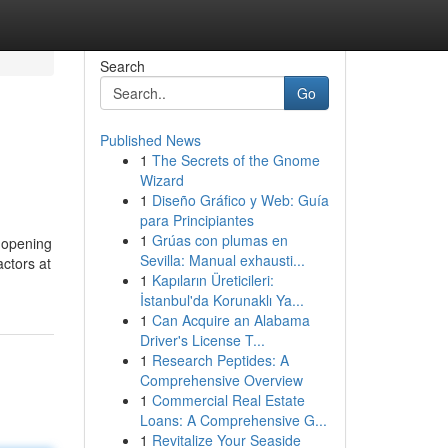
Search
Go
Published News
1
The Secrets of the Gnome
Wizard
1
Diseño Gráfico y Web: Guía
para Principiantes
1
Grúas con plumas en
n opening
Sevilla: Manual exhausti...
ctors at
1
Kapıların Üreticileri:
İstanbul'da Korunaklı Ya...
1
Can Acquire an Alabama
Driver's License T...
1
Research Peptides: A
Comprehensive Overview
1
Commercial Real Estate
Loans: A Comprehensive G...
1
Revitalize Your Seaside