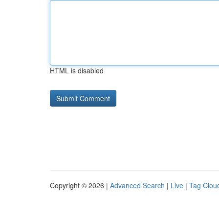
HTML is disabled
Copyright © 2026 |
Advanced Search
|
Live
|
Tag Clou