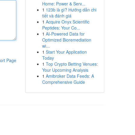
Home: Power & Serv...
1
123b là gì? Hướng dẫn chi
tiết và đánh giá
1
Acquire Onyx Scientific
Peptides: Your Co...
1
AI-Powered Data for
Optimized Bioremediation
wi...
1
Start Your Application
Today
ort Page
1
Top Crypto Betting Venues:
Your Upcoming Analysis
1
Amibroker Data Feeds: A
Comprehensive Guide