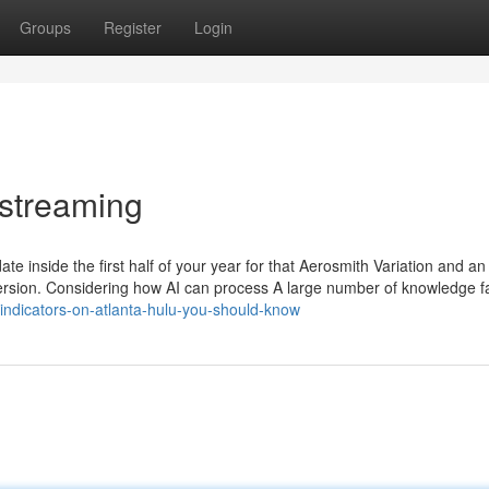
Groups
Register
Login
 streaming
date inside the first half of your year for that Aerosmith Variation and a
ersion. Considering how AI can process A large number of knowledge fa
/indicators-on-atlanta-hulu-you-should-know