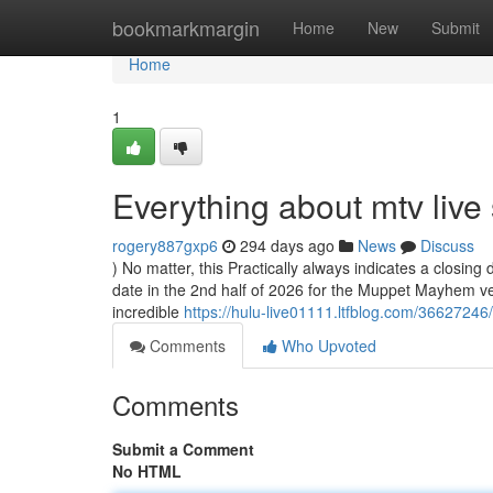
Home
bookmarkmargin
Home
New
Submit
Home
1
Everything about mtv live
rogery887gxp6
294 days ago
News
Discuss
) No matter, this Practically always indicates a closing 
date in the 2nd half of 2026 for the Muppet Mayhem v
incredible
https://hulu-live01111.ltfblog.com/36627246
Comments
Who Upvoted
Comments
Submit a Comment
No HTML