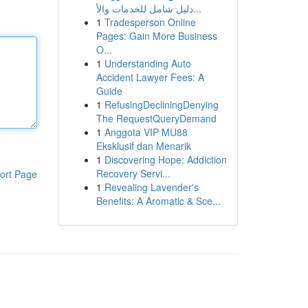
دليل شامل للخدمات والأ...
1
Tradesperson Online
Pages: Gain More Business
O...
1
Understanding Auto
Accident Lawyer Fees: A
Guide
1
RefusingDecliningDenying
The RequestQueryDemand
1
Anggota VIP MU88
Eksklusif dan Menarik
1
Discovering Hope: Addiction
Recovery Servi...
ort Page
1
Revealing Lavender's
Benefits: A Aromatic & Sce...