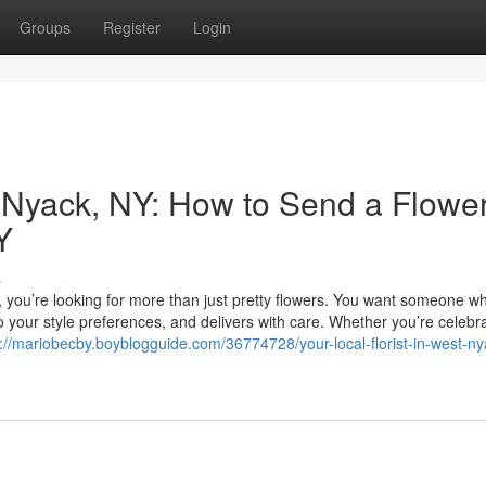
Groups
Register
Login
t Nyack, NY: How to Send a Flowe
Y
s
, you’re looking for more than just pretty flowers. You want someone w
o your style preferences, and delivers with care. Whether you’re celebr
s://mariobecby.boyblogguide.com/36774728/your-local-florist-in-west-ny