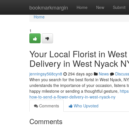
Home
bookmarkmargin
Home
New
Submit
Home
1
Your Local Florist in Wes
Delivery in West Nyack N
jenningsy568cyn8
294 days ago
News
Discus
When you search for the best florist in West Nyack, NY
understands the importance of your occasion, listens t
happy milestone or sending a thoughtful gesture,
http
how-to-send-a-flower-delivery-in-west-nyack-ny
Comments
Who Upvoted
Comments