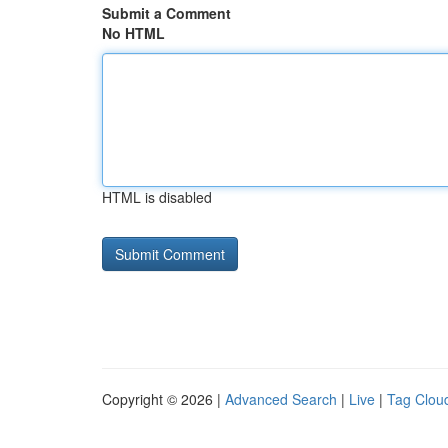
Submit a Comment
No HTML
HTML is disabled
Copyright © 2026 |
Advanced Search
|
Live
|
Tag Clou