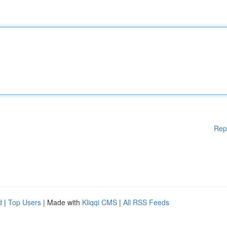
Rep
d
|
Top Users
| Made with
Kliqqi CMS
|
All RSS Feeds