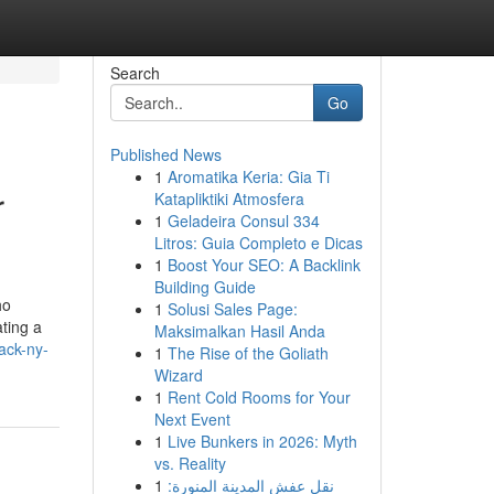
Search
Go
Published News
1
Aromatika Keria: Gia Ti
r
Katapliktiki Atmosfera
1
Geladeira Consul 334
Litros: Guia Completo e Dicas
1
Boost Your SEO: A Backlink
Building Guide
ho
1
Solusi Sales Page:
ating a
Maksimalkan Hasil Anda
ack-ny-
1
The Rise of the Goliath
Wizard
1
Rent Cold Rooms for Your
Next Event
1
Live Bunkers in 2026: Myth
vs. Reality
1
نقل عفش المدينة المنورة: