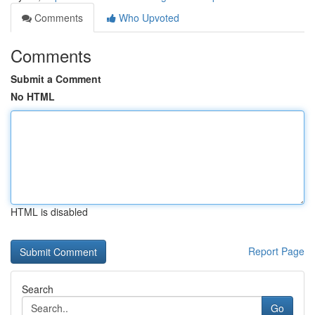
Comments
Who Upvoted
Comments
Submit a Comment
No HTML
HTML is disabled
Report Page
Search
Go