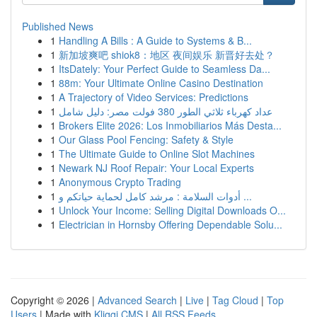
Published News
1
Handling A Bills : A Guide to Systems & B...
1
新加坡爽吧 shiok8：地区 夜间娱乐 新晋好去处？
1
ItsDately: Your Perfect Guide to Seamless Da...
1
88m: Your Ultimate Online Casino Destination
1
A Trajectory of Video Services: Predictions
1
عداد كهرباء ثلاثي الطور 380 فولت مصر: دليل شامل
1
Brokers Elite 2026: Los Inmobiliarios Más Desta...
1
Our Glass Pool Fencing: Safety & Style
1
The Ultimate Guide to Online Slot Machines
1
Newark NJ Roof Repair: Your Local Experts
1
Anonymous Crypto Trading
1
أدوات السلامة : مرشد كامل لحماية حياتكم و ...
1
Unlock Your Income: Selling Digital Downloads O...
1
Electrician in Hornsby Offering Dependable Solu...
Copyright © 2026 |
Advanced Search
|
Live
|
Tag Cloud
|
Top
Users
| Made with
Kliqqi CMS
|
All RSS Feeds