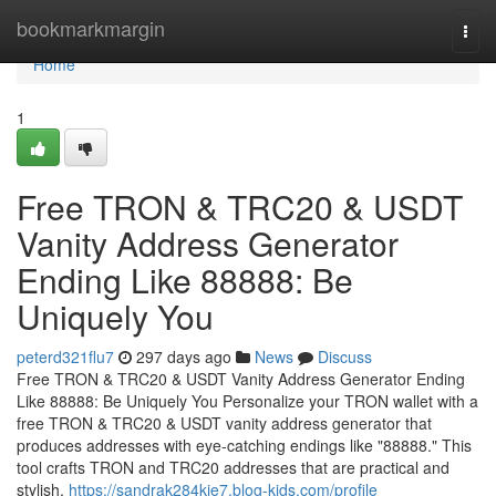
Home
bookmarkmargin
Togg
navi
Home
1
Free TRON & TRC20 & USDT
Vanity Address Generator
Ending Like 88888: Be
Uniquely You
peterd321flu7
297 days ago
News
Discuss
Free TRON & TRC20 & USDT Vanity Address Generator Ending
Like 88888: Be Uniquely You Personalize your TRON wallet with a
free TRON & TRC20 & USDT vanity address generator that
produces addresses with eye-catching endings like "88888." This
tool crafts TRON and TRC20 addresses that are practical and
stylish,
https://sandrak284kie7.blog-kids.com/profile