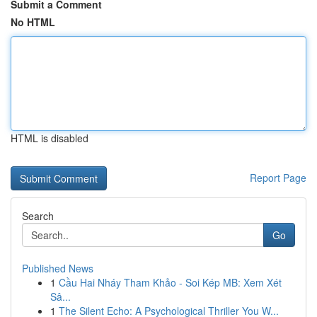
Submit a Comment
No HTML
HTML is disabled
Report Page
Search
Go
Published News
1
Cầu Hai Nháy Tham Khảo - Soi Kép MB: Xem Xét
Sâ...
1
The Silent Echo: A Psychological Thriller You W...