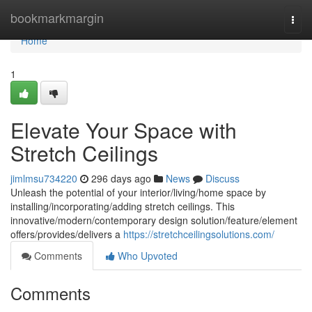
Home
bookmarkmargin
Togg
navi
Home
1
Elevate Your Space with
Stretch Ceilings
jimlmsu734220
296 days ago
News
Discuss
Unleash the potential of your interior/living/home space by
installing/incorporating/adding stretch ceilings. This
innovative/modern/contemporary design solution/feature/element
offers/provides/delivers a
https://stretchceilingsolutions.com/
Comments
Who Upvoted
Comments