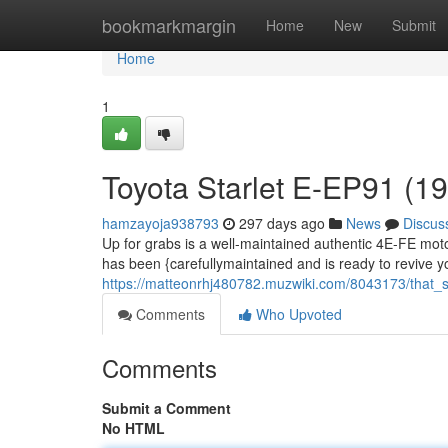
Home
bookmarkmargin
Home
New
Submit
Home
1
Toyota Starlet E-EP91 (
hamzayoja938793
297 days ago
News
Discus
Up for grabs is a well-maintained authentic 4E-FE mot
has been {carefullymaintained and is ready to revive you
https://matteonrhj480782.muzwiki.com/8043173/that
Comments
Who Upvoted
Comments
Submit a Comment
No HTML