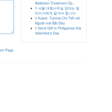
Addiction Treatment Op...
1
서울 대형사무실 임대는 팀
타이거에게 맡겨야 합니다.
1
Kubet: Tutorial Chi Tiết với
Người mới Bắt Đầu
1
Send Gift to Philippines this
Valentine's Day
ort Page