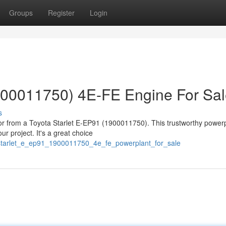
Groups
Register
Login
1900011750) 4E-FE Engine For Sa
s
or from a Toyota Starlet E-EP91 (1900011750). This trustworthy power
r project. It's a great choice
_starlet_e_ep91_1900011750_4e_fe_powerplant_for_sale