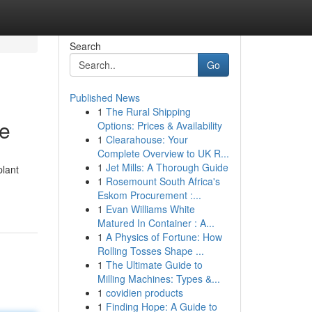
Search
Go
Published News
1
The Rural Shipping
le
Options: Prices & Availability
1
Clearahouse: Your
Complete Overview to UK R...
1
Jet Mills: A Thorough Guide
plant
1
Rosemount South Africa's
Eskom Procurement :...
1
Evan Williams White
Matured In Container : A...
1
A Physics of Fortune: How
Rolling Tosses Shape ...
1
The Ultimate Guide to
Milling Machines: Types &...
1
covidien products
1
Finding Hope: A Guide to