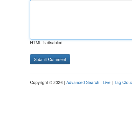
HTML is disabled
Copyright © 2026 |
Advanced Search
|
Live
|
Tag Clou