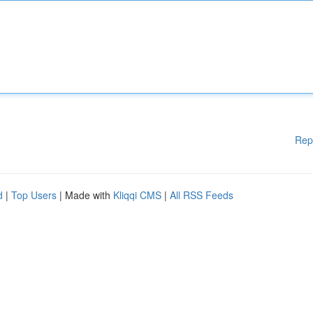
Rep
d
|
Top Users
| Made with
Kliqqi CMS
|
All RSS Feeds