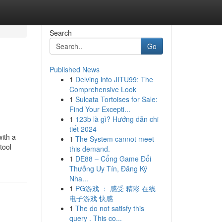
Search
Go
Published News
1
Delving into JITU99: The
Comprehensive Look
1
Sulcata Tortoises for Sale:
Find Your Excepti...
1
123b là gì? Hướng dẫn chi
tiết 2024
ith a
1
The System cannot meet
tool
this demand.
1
DE88 – Cổng Game Đổi
Thưởng Uy Tín, Đăng Ký
Nha...
1
PG游戏 ： 感受 精彩 在线
电子游戏 快感
1
The do not satisfy this
query . This co...