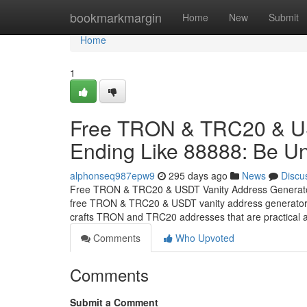
Home
bookmarkmargin
Home
New
Submit
Home
1
Free TRON & TRC20 & US
Ending Like 88888: Be Un
alphonseq987epw9
295 days ago
News
Discu
Free TRON & TRC20 & USDT Vanity Address Generator 
free TRON & TRC20 & USDT vanity address generator th
crafts TRON and TRC20 addresses that are practical a
Comments
Who Upvoted
Comments
Submit a Comment