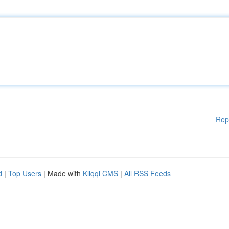
Rep
d
|
Top Users
| Made with
Kliqqi CMS
|
All RSS Feeds