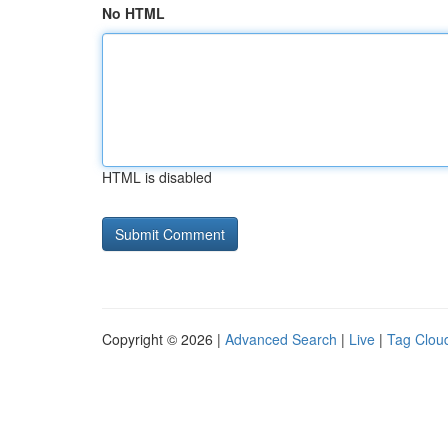
No HTML
HTML is disabled
Copyright © 2026 |
Advanced Search
|
Live
|
Tag Clou