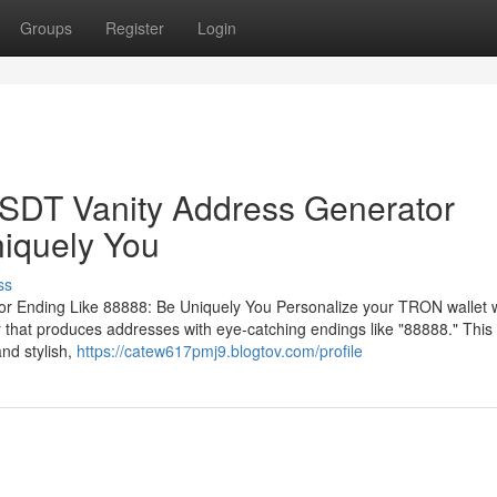
Groups
Register
Login
DT Vanity Address Generator
iquely You
ss
Ending Like 88888: Be Uniquely You Personalize your TRON wallet w
at produces addresses with eye-catching endings like "88888." This 
nd stylish,
https://catew617pmj9.blogtov.com/profile