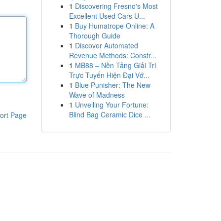
1
Discovering Fresno's Most
Excellent Used Cars U...
1
Buy Humatrope Online: A
Thorough Guide
1
Discover Automated
Revenue Methods: Constr...
1
MB88 – Nền Tảng Giải Trí
Trực Tuyến Hiện Đại Vớ...
1
Blue Punisher: The New
Wave of Madness
1
Unveiling Your Fortune:
Blind Bag Ceramic Dice ...
ort Page