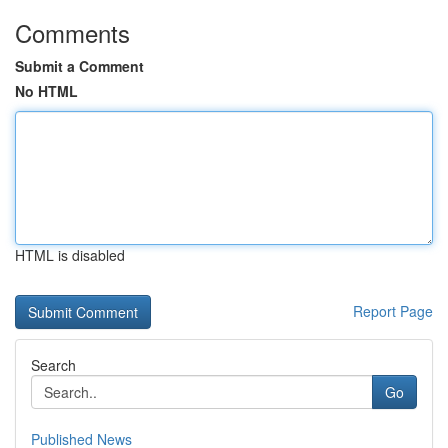
Comments
Submit a Comment
No HTML
HTML is disabled
Report Page
Search
Go
Published News