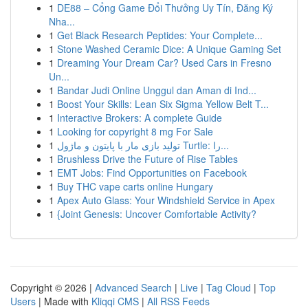
1
DE88 – Cổng Game Đổi Thưởng Uy Tín, Đăng Ký
Nha...
1
Get Black Research Peptides: Your Complete...
1
Stone Washed Ceramic Dice: A Unique Gaming Set
1
Dreaming Your Dream Car? Used Cars in Fresno
Un...
1
Bandar Judi Online Unggul dan Aman di Ind...
1
Boost Your Skills: Lean Six Sigma Yellow Belt T...
1
Interactive Brokers: A complete Guide
1
Looking for copyright 8 mg For Sale
1
تولید بازی مار با پایتون و ماژول Turtle: را...
1
Brushless Drive the Future of Rise Tables
1
EMT Jobs: Find Opportunities on Facebook
1
Buy THC vape carts online Hungary
1
Apex Auto Glass: Your Windshield Service in Apex
1
{Joint Genesis: Uncover Comfortable Activity?
Copyright © 2026 |
Advanced Search
|
Live
|
Tag Cloud
|
Top
Users
| Made with
Kliqqi CMS
|
All RSS Feeds