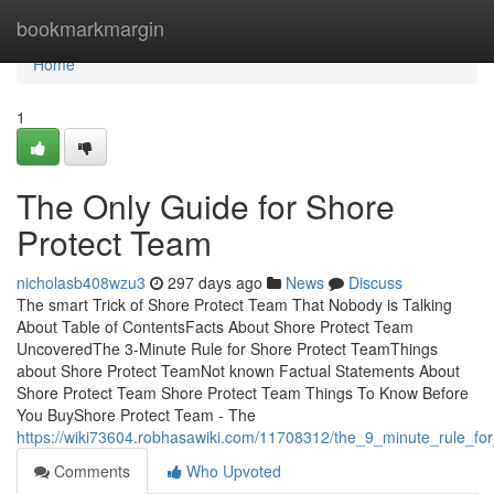
Home
bookmarkmargin
Home
1
The Only Guide for Shore
Protect Team
nicholasb408wzu3
297 days ago
News
Discuss
The smart Trick of Shore Protect Team That Nobody is Talking
About Table of ContentsFacts About Shore Protect Team
UncoveredThe 3-Minute Rule for Shore Protect TeamThings
about Shore Protect TeamNot known Factual Statements About
Shore Protect Team Shore Protect Team Things To Know Before
You BuyShore Protect Team - The
https://wiki73604.robhasawiki.com/11708312/the_9_minute_rule_fo
Comments
Who Upvoted