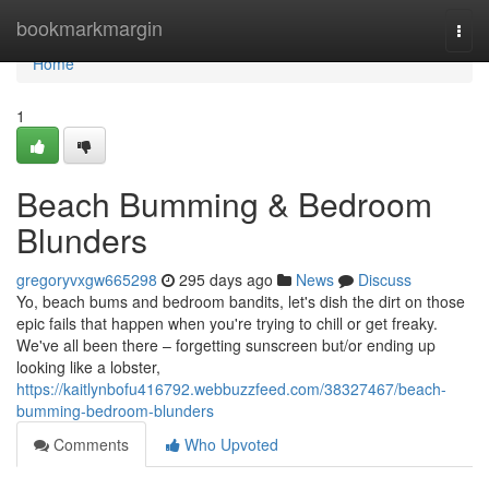
Home
bookmarkmargin
Togg
navi
Home
1
Beach Bumming & Bedroom
Blunders
gregoryvxgw665298
295 days ago
News
Discuss
Yo, beach bums and bedroom bandits, let's dish the dirt on those
epic fails that happen when you're trying to chill or get freaky.
We've all been there – forgetting sunscreen but/or ending up
looking like a lobster,
https://kaitlynbofu416792.webbuzzfeed.com/38327467/beach-
bumming-bedroom-blunders
Comments
Who Upvoted