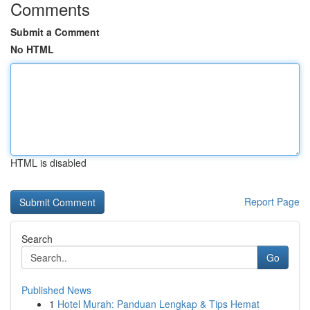
Comments
Submit a Comment
No HTML
HTML is disabled
Report Page
Search
Go
Published News
1
Hotel Murah: Panduan Lengkap & Tips Hemat