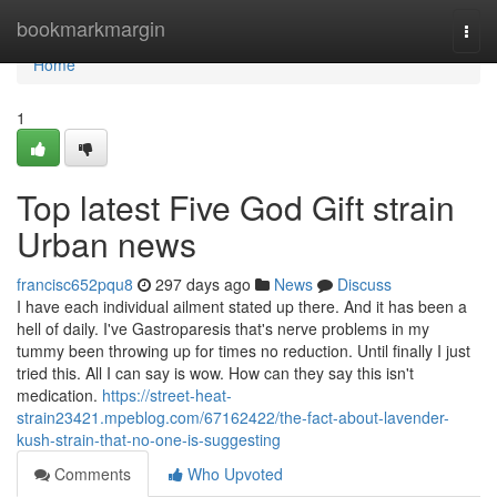
Home
bookmarkmargin
Togg
navi
Home
1
Top latest Five God Gift strain
Urban news
francisc652pqu8
297 days ago
News
Discuss
I have each individual ailment stated up there. And it has been a
hell of daily. I've Gastroparesis that's nerve problems in my
tummy been throwing up for times no reduction. Until finally I just
tried this. All I can say is wow. How can they say this isn't
medication.
https://street-heat-
strain23421.mpeblog.com/67162422/the-fact-about-lavender-
kush-strain-that-no-one-is-suggesting
Comments
Who Upvoted