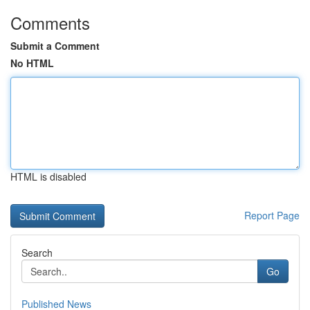
Comments
Submit a Comment
No HTML
HTML is disabled
Report Page
Search
Go
Published News