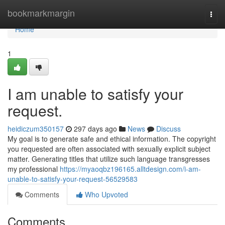
Home
bookmarkmargin
Togg
navi
Home
1
I am unable to satisfy your
request.
heidiczum350157
297 days ago
News
Discuss
My goal is to generate safe and ethical information. The copyright
you requested are often associated with sexually explicit subject
matter. Generating titles that utilize such language transgresses
my professional
https://myaoqbz196165.alltdesign.com/i-am-
unable-to-satisfy-your-request-56529583
Comments
Who Upvoted
Comments