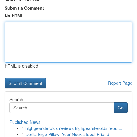
Submit a Comment
No HTML
HTML is disabled
Report Page
Search
Go
Published News
1
highgearsteroids reviews highgearsteroids reput...
1
Derila Ergo Pillow: Your Neck's Ideal Friend