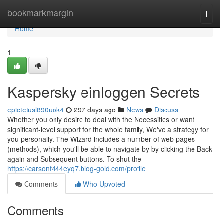
Home
bookmarkmargin
Togg
navi
Home
1
Kaspersky einloggen Secrets
epictetusl890uok4
297 days ago
News
Discuss
Whether you only desire to deal with the Necessities or want
significant-level support for the whole family, We've a strategy for
you personally. The Wizard includes a number of web pages
(methods), which you'll be able to navigate by by clicking the Back
again and Subsequent buttons. To shut the
https://carsonf444eyq7.blog-gold.com/profile
Comments
Who Upvoted
Comments