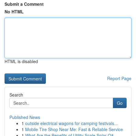
Submit a Comment
No HTML
HTML is disabled
Report Page
Search
Go
Published News
1
outside electrical wagons for camping festivals...
1
Mobile Tire Shop Near Me: Fast & Reliable Service
1
What Are the Benefits of Utility Scale Solar O&...