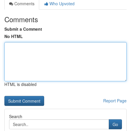
Comments
Who Upvoted
Comments
Submit a Comment
No HTML
HTML is disabled
Report Page
Search
Go