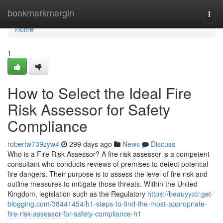
Home
bookmarkmargin
Togg
navi
Home
1
How to Select the Ideal Fire
Risk Assessor for Safety
Compliance
robertw739zyw4
299 days ago
News
Discuss
Who is a Fire Risk Assessor? A fire risk assessor is a competent
consultant who conducts reviews of premises to detect potential
fire dangers. Their purpose is to assess the level of fire risk and
outline measures to mitigate those threats. Within the United
Kingdom, legislation such as the Regulatory
https://beauyyxtr.get-
blogging.com/38441454/h1-steps-to-find-the-most-appropriate-
fire-risk-assessor-for-safety-compliance-h1