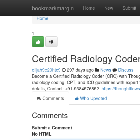
Home
bookmarkmargin
Home
New
Submit
Home
1
Certified Radiology Code
elijah9e29htc9
297 days ago
News
Discuss
Become a Certified Radiology Coder (CRC) with Thou
radiology coding, CPT, and ICD guidelines with exper
details, Contact: +91-9384576852.
https://thoughtflows
Comments
Who Upvoted
Comments
Submit a Comment
No HTML