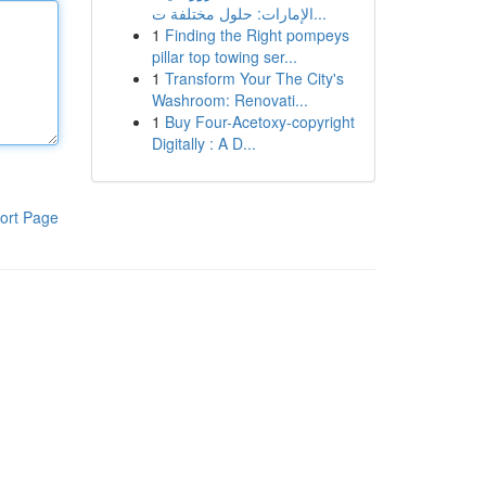
الإمارات: حلول مختلفة ت...
1
Finding the Right pompeys
pillar top towing ser...
1
Transform Your The City's
Washroom: Renovati...
1
Buy Four-Acetoxy-copyright
Digitally : A D...
ort Page