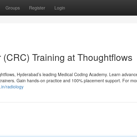
Groups
Register
Login
r (CRC) Training at Thoughtflows
ghtflows, Hyderabad’s leading Medical Coding Academy. Learn advanc
t trainers. Gain hands-on practice and 100% placement support. For mo
.in/radiology