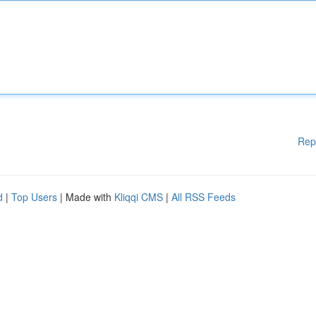
Rep
d
|
Top Users
| Made with
Kliqqi CMS
|
All RSS Feeds