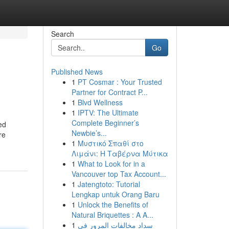
Search
Go
Published News
1
PT Cosmar : Your Trusted
Partner for Contract P...
1
Blvd Wellness
1
IPTV: The Ultimate
Complete Beginner’s
ed
Newbie’s...
re
1
Μυστικό Σπαθί στο
Λιμάνι: Η Ταβέρνα Μύτικα
1
What to Look for in a
Vancouver top Tax Account...
1
Jatengtoto: Tutorial
Lengkap untuk Orang Baru
1
Unlock the Benefits of
Natural Briquettes : A A...
1
سداد مخالفات المرور في