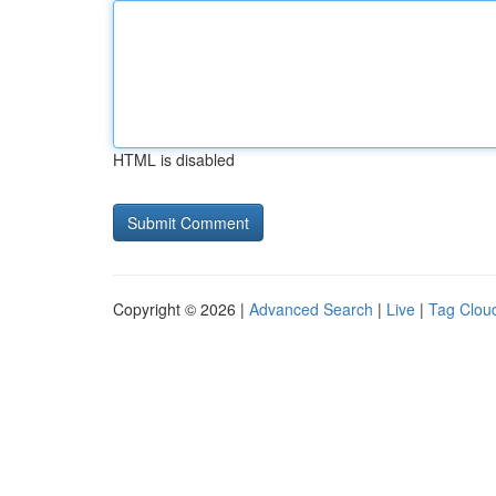
HTML is disabled
Copyright © 2026 |
Advanced Search
|
Live
|
Tag Clou