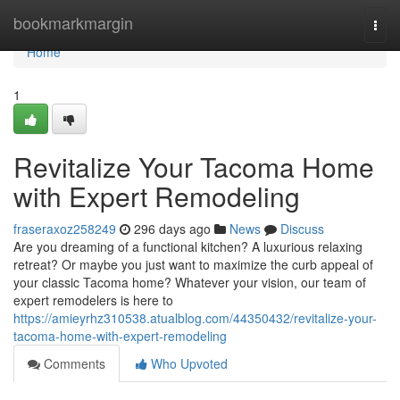
Home
bookmarkmargin
Togg
navi
Home
1
Revitalize Your Tacoma Home
with Expert Remodeling
fraseraxoz258249
296 days ago
News
Discuss
Are you dreaming of a functional kitchen? A luxurious relaxing
retreat? Or maybe you just want to maximize the curb appeal of
your classic Tacoma home? Whatever your vision, our team of
expert remodelers is here to
https://amieyrhz310538.atualblog.com/44350432/revitalize-your-
tacoma-home-with-expert-remodeling
Comments
Who Upvoted