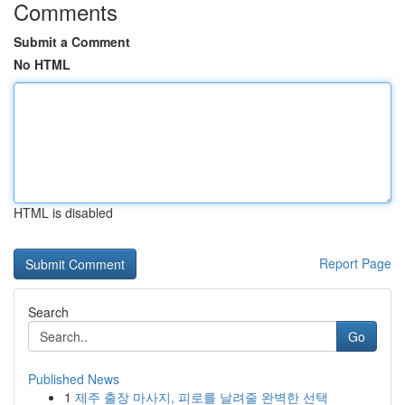
Comments
Submit a Comment
No HTML
HTML is disabled
Report Page
Search
Go
Published News
1
제주 출장 마사지, 피로를 날려줄 완벽한 선택