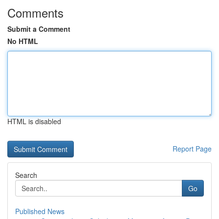
Comments
Submit a Comment
No HTML
HTML is disabled
Report Page
Search
Go
Published News