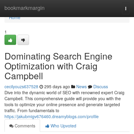
Home
bookmarkmargin
Togg
navi
Home
1
Dominating Search Engine
Optimization with Craig
Campbell
cecilyouzs637528
295 days ago
News
Discuss
Dive into the dynamic world of SEO with renowned expert Craig
Campbell. This comprehensive guide will provide you with the
tools to optimize your online presence and generate targeted
traffic. From fundamentals to
https://jakubmigv676460.dreamyblogs.com/profile
Comments
Who Upvoted