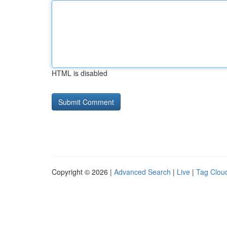
HTML is disabled
Copyright © 2026 |
Advanced Search
|
Live
|
Tag Clou