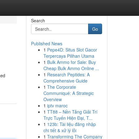
Search
Go
Published News
1
Pepe4D: Situs Slot Gacor
Terpercaya Pilihan Utama
1
Bulk Ammo for Sale: Buy
Cheap Bulk Ammo Online ...
1
Research Peptides: A
ked
Comprehensive Guide
1
The Corporate
Communiqué: A Strategic
Overview
1
iptv maroc
1
TT88 – Nền Tảng Giải Trí
Trực Tuyến Hiện Đại, T...
1
123b: Tài liệu đăng nhập
chi tiết & xử lý lỗi
1
Transforming The Company