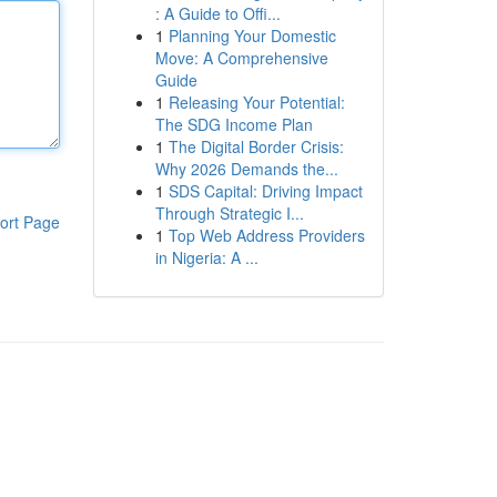
: A Guide to Offi...
1
Planning Your Domestic
Move: A Comprehensive
Guide
1
Releasing Your Potential:
The SDG Income Plan
1
The Digital Border Crisis:
Why 2026 Demands the...
1
SDS Capital: Driving Impact
Through Strategic I...
ort Page
1
Top Web Address Providers
in Nigeria: A ...