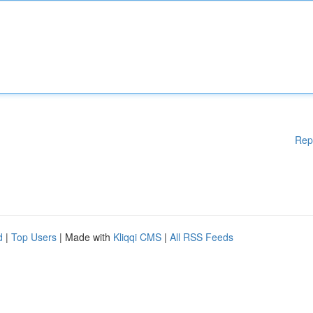
Rep
d
|
Top Users
| Made with
Kliqqi CMS
|
All RSS Feeds