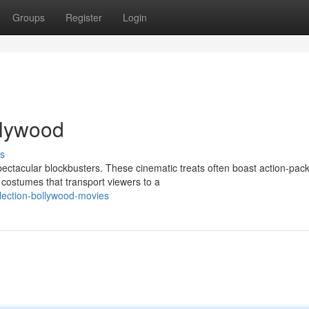
Groups
Register
Login
ollywood
s
pectacular blockbusters. These cinematic treats often boast action-pac
costumes that transport viewers to a
llection-bollywood-movies