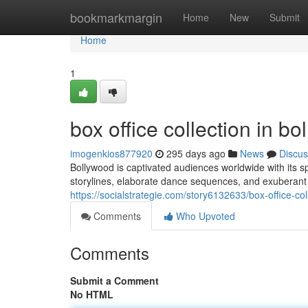
Home
bookmarkmargin
Home
New
Submit
Home
1
box office collection in b
imogenkios877920
295 days ago
News
Discus
Bollywood is captivated audiences worldwide with its s
storylines, elaborate dance sequences, and exuberant 
https://socialstrategie.com/story6132633/box-office-co
Comments
Who Upvoted
Comments
Submit a Comment
No HTML