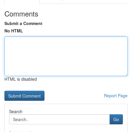
Comments
Submit a Comment
No HTML
HTML is disabled
Report Page
Search
Go