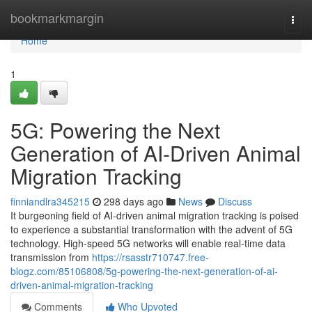
Home
bookmarkmargin
Togg
navi
Home
1
5G: Powering the Next
Generation of AI-Driven Animal
Migration Tracking
finniandlra345215
298 days ago
News
Discuss
It burgeoning field of AI-driven animal migration tracking is poised
to experience a substantial transformation with the advent of 5G
technology. High-speed 5G networks will enable real-time data
transmission from
https://rsasstr710747.free-
blogz.com/85106808/5g-powering-the-next-generation-of-ai-
driven-animal-migration-tracking
Comments
Who Upvoted