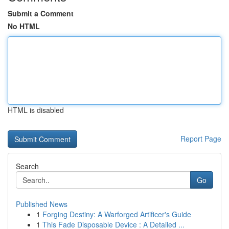
Submit a Comment
No HTML
HTML is disabled
Report Page
Search
Go
Published News
1
Forging Destiny: A Warforged Artificer's Guide
1
This Fade Disposable Device : A Detailed ...