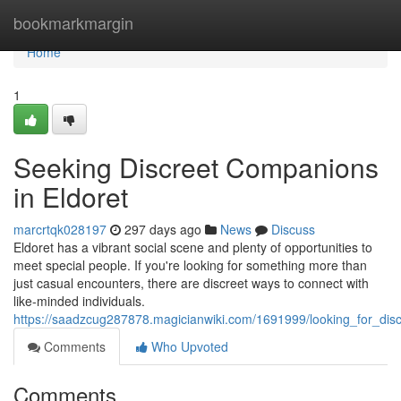
Home
bookmarkmargin
Home
1
Seeking Discreet Companions
in Eldoret
marcrtqk028197
297 days ago
News
Discuss
Eldoret has a vibrant social scene and plenty of opportunities to
meet special people. If you're looking for something more than
just casual encounters, there are discreet ways to connect with
like-minded individuals.
https://saadzcug287878.magicianwiki.com/1691999/looking_for_dis
Comments
Who Upvoted
Comments