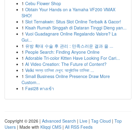
1
Cebu Flower Shop
1
Obtain Your Hands on a Yamaha VF200 VMAX
SHO!
1
Slot Ternakwin: Situs Slot Online Terbaik & Gacor!
1
Kisah Rumah Singgah di Dataran Tinggi Dieng yan...
1
Vuoi Guadagnare Online Regalando Valore? La
Gui...
1
유방 확대 수술 후 관리 : 만족스러운 결과 을 ...
1
People Search: Finding Anyone Online
1
Adorable Tri-color Kitten Have Looking For Cari...
1
AI Video Creation: The Future of Content?
1
Velki সদস্য তালিকা দেখুন: আনুষ্ঠানিক তালিকা ...
1
Small Business Online Presence Draw More
Custom...
1
Fast28 ทางเข้า
Copyright © 2026 |
Advanced Search
|
Live
|
Tag Cloud
|
Top
Users
| Made with
Kliqqi CMS
|
All RSS Feeds