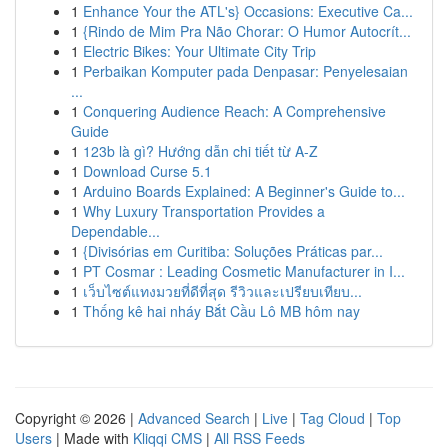
1
Enhance Your the ATL's} Occasions: Executive Ca...
1
{Rindo de Mim Pra Não Chorar: O Humor Autocrít...
1
Electric Bikes: Your Ultimate City Trip
1
Perbaikan Komputer pada Denpasar: Penyelesaian
...
1
Conquering Audience Reach: A Comprehensive
Guide
1
123b là gì? Hướng dẫn chi tiết từ A-Z
1
Download Curse 5.1
1
Arduino Boards Explained: A Beginner's Guide to...
1
Why Luxury Transportation Provides a
Dependable...
1
{Divisórias em Curitiba: Soluções Práticas par...
1
PT Cosmar : Leading Cosmetic Manufacturer in I...
1
เว็บไซต์แทงมวยที่ดีที่สุด รีวิวและเปรียบเทียบ...
1
Thống kê hai nháy Bắt Cầu Lô MB hôm nay
Copyright © 2026 |
Advanced Search
|
Live
|
Tag Cloud
|
Top
Users
| Made with
Kliqqi CMS
|
All RSS Feeds