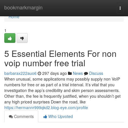
Home
bookmarkmargin
Togg
navi
Home
1
5 Essential Elements For non
voip number free trial
barbarax222auo6
297 days ago
News
Discuss
When unusual, some applications may possibly supply non VoIP
numbers for free or as part of a trial interval. It’s vital that you
investigation the app’s credibility and skim person assessments.
Other than, the fee is frequently justified, when you shouldn’t get
any high priced surprises Down the road, like
https://hermannr999qkd2.blog-eye.com/profile
Comments
Who Upvoted