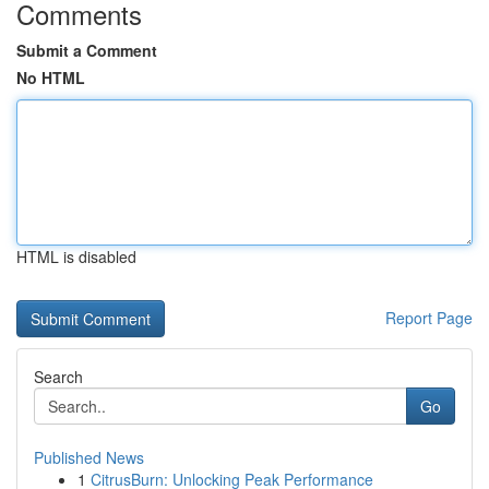
Comments
Submit a Comment
No HTML
HTML is disabled
Report Page
Search
Go
Published News
1
CitrusBurn: Unlocking Peak Performance