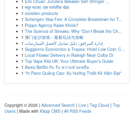
1
Eric Chuar: Jurutera Bekalan Sah Stringer ...
1
मधुर मटका: एक पारंपरिक खेळ
1
covidien products
1
Schengen Visa Fee: A Complete Breakdown for T...
1
Poppo Agency Kaise Khole?
1
The Science of Streaks: Why "Don't Break the Ch...
1
澳门金沙游戏：最新玩法与攻略
1
إدارة المرافق: دليل شامل لأفضل الممارسات
1
Soggiorno Economico a Tropea: Hotel Low Cost, C...
1
Local Flower Delivery in Raleigh Near Colby Dr
1
Top Vape Kits UK: Your Ultimate Buyer's Guide
1
ติดต่อ Betflix กับ รับ ความช่วยเหลือ
1
"In Pano Quảng Cáo: Xu Hướng Thiết Kế Hiện Đại"
Copyright © 2026 |
Advanced Search
|
Live
|
Tag Cloud
|
Top
Users
| Made with
Kliqqi CMS
|
All RSS Feeds