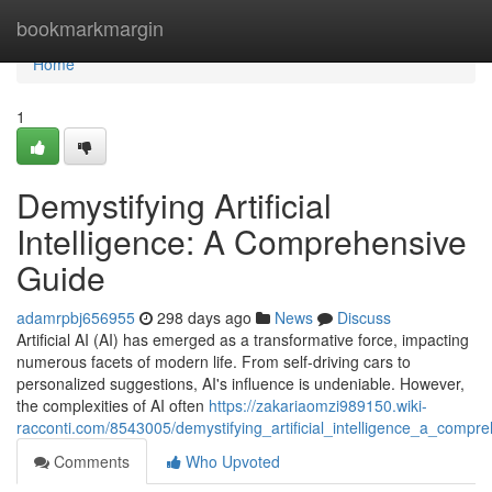
Home
bookmarkmargin
Home
1
Demystifying Artificial
Intelligence: A Comprehensive
Guide
adamrpbj656955
298 days ago
News
Discuss
Artificial AI (AI) has emerged as a transformative force, impacting
numerous facets of modern life. From self-driving cars to
personalized suggestions, AI's influence is undeniable. However,
the complexities of AI often
https://zakariaomzi989150.wiki-
racconti.com/8543005/demystifying_artificial_intelligence_a_compr
Comments
Who Upvoted