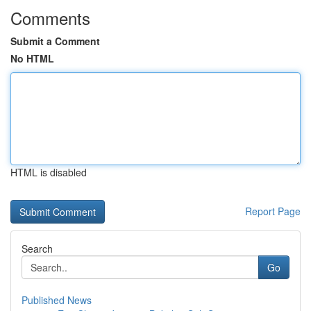
Comments
Submit a Comment
No HTML
HTML is disabled
Report Page
Search
Go
Published News