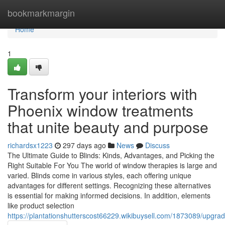
Home
bookmarkmargin
Home
1
Transform your interiors with
Phoenix window treatments
that unite beauty and purpose
richardsx1223
297 days ago
News
Discuss
The Ultimate Guide to Blinds: Kinds, Advantages, and Picking the
Right Suitable For You The world of window therapies is large and
varied. Blinds come in various styles, each offering unique
advantages for different settings. Recognizing these alternatives
is essential for making informed decisions. In addition, elements
like product selection
https://plantationshutterscost66229.wikibuysell.com/1873089/upgra