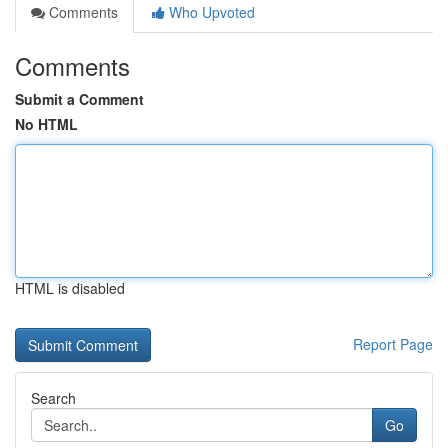
Comments
Who Upvoted
Comments
Submit a Comment
No HTML
HTML is disabled
Report Page
Search
Go