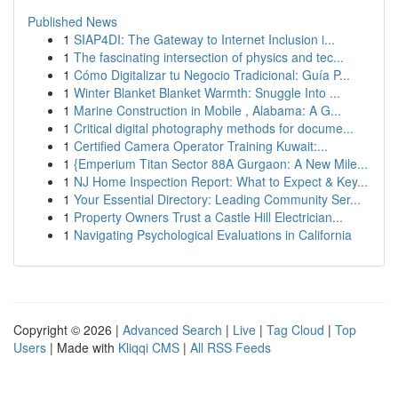
Published News
1
SIAP4DI: The Gateway to Internet Inclusion i...
1
The fascinating intersection of physics and tec...
1
Cómo Digitalizar tu Negocio Tradicional: Guía P...
1
Winter Blanket Blanket Warmth: Snuggle Into ...
1
Marine Construction in Mobile , Alabama: A G...
1
Critical digital photography methods for docume...
1
Certified Camera Operator Training Kuwait:...
1
{Emperium Titan Sector 88A Gurgaon: A New Mile...
1
NJ Home Inspection Report: What to Expect & Key...
1
Your Essential Directory: Leading Community Ser...
1
Property Owners Trust a Castle Hill Electrician...
1
Navigating Psychological Evaluations in California
Copyright © 2026 |
Advanced Search
|
Live
|
Tag Cloud
|
Top
Users
| Made with
Kliqqi CMS
|
All RSS Feeds