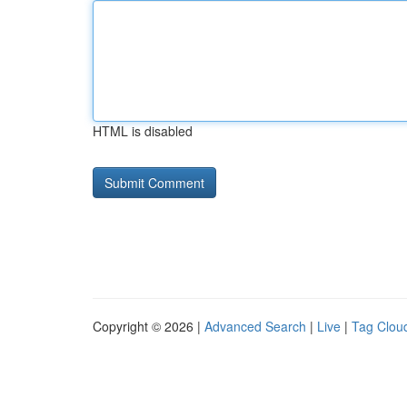
HTML is disabled
Copyright © 2026 |
Advanced Search
|
Live
|
Tag Clou