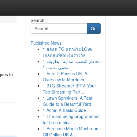
Search
Go
Published News
1
สล็อต PG แตกง่าย LG96:
เคล็ดลับพิชิตเงินรางวัล
1
مخاطر النصب المادية : بطريقة
تحمي نفسك ؟
1
Fun ID Passes UK: A
ques to
Overview to Merrimen...
1
B1G Streamer IPTV: Your
Top Streaming Part...
1
Lawn Sprinklers: A Total
Guide to a Beautiful Yard
1
Acne: A Basic Guide
1
The am being programmed
for be a ethical ...
1
Purchase Magic Mushroom
Oil Online UK & ...