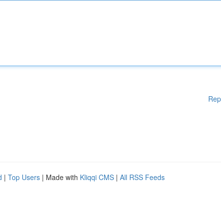
Rep
d
|
Top Users
| Made with
Kliqqi CMS
|
All RSS Feeds