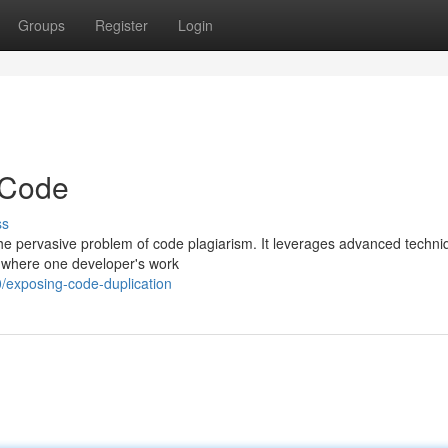
Groups
Register
Login
 Code
ss
 the pervasive problem of code plagiarism. It leverages advanced techni
s where one developer's work
exposing-code-duplication