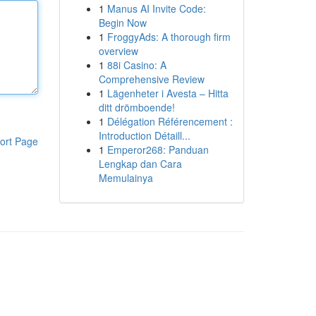
1
Manus AI Invite Code:
Begin Now
1
FroggyAds: A thorough firm
overview
1
88i Casino: A
Comprehensive Review
1
Lägenheter i Avesta – Hitta
ditt drömboende!
1
Délégation Référencement :
Introduction Détaill...
ort Page
1
Emperor268: Panduan
Lengkap dan Cara
Memulainya