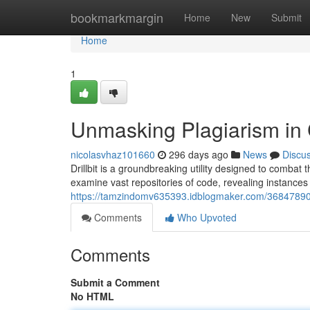
Home
bookmarkmargin
Home
New
Submit
Home
1
Unmasking Plagiarism in
nicolasvhaz101660
296 days ago
News
Discu
Drillbit is a groundbreaking utility designed to combat
examine vast repositories of code, revealing instance
https://tamzindomv635393.idblogmaker.com/36847890/
Comments
Who Upvoted
Comments
Submit a Comment
No HTML