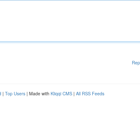
Rep
d
|
Top Users
| Made with
Kliqqi CMS
|
All RSS Feeds