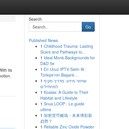
Search
Go
Published News
1
Childhood Trauma: Lasting
Scars and Pathways to...
1
Ideal Monk Backgrounds for
D&D 5e
1
En Ucuz IPTV Satın Al :
ith its
Türkiye'nin Başarılı ...
motion.
1
שחזור מידע: מדריך מקיף
למתחילים
1
Koalas: A Guide to Their
Habitat and Lifestyle
1
Snus LOOP : Le guide
ultime
1
加密货币赌场：未来博彩新
趋势？
1
Reliable Zinc Oxide Powder