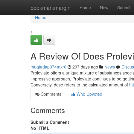
Home
bookmarkmargin
Home
New
Submit
Home
1
A Review Of Does Prolevi
muqtadap974mxr0
297 days ago
News
Discus
Proleviate offers a unique mixture of substances speci
impressive approach, Proleviate continues to be gettin
Conversely, dose refers to the calculated amount of
ht
Comments
Who Upvoted
Comments
Submit a Comment
No HTML