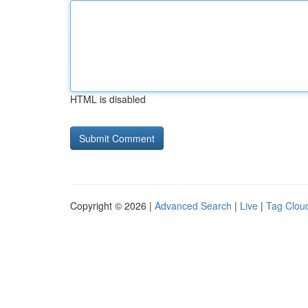
HTML is disabled
Copyright © 2026 |
Advanced Search
|
Live
|
Tag Clou