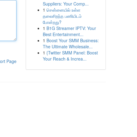
Suppliers: Your Comp...
1
சென்னையில் உள்ள
தலைசிறந்த பணியிடம்
போன்றது?
1
B1G Streamer IPTV: Your
Best Entertainment...
1
Boost Your SMM Business:
The Ultimate Wholesale...
1
{Twitter SMM Panel: Boost
Your Reach & Increa...
ort Page