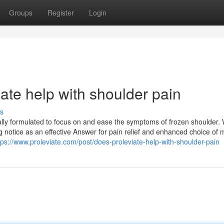
Groups
Register
Login
ate help with shoulder pain
s
ally formulated to focus on and ease the symptoms of frozen shoulder. W
g notice as an effective Answer for pain relief and enhanced choice of 
tps://www.proleviate.com/post/does-proleviate-help-with-shoulder-pain