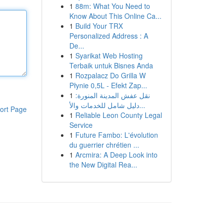
1
88m: What You Need to
Know About This Online Ca...
1
Build Your TRX
Personalized Address : A
De...
1
Syarikat Web Hosting
Terbaik untuk Bisnes Anda
1
Rozpalacz Do Grilla W
Płynie 0,5L - Efekt Zap...
1
نقل عفش المدينة المنورة:
دليل شامل للخدمات والأ...
ort Page
1
Reliable Leon County Legal
Service
1
Future Fambo: L'évolution
du guerrier chrétien ...
1
Arcmira: A Deep Look into
the New Digital Rea...