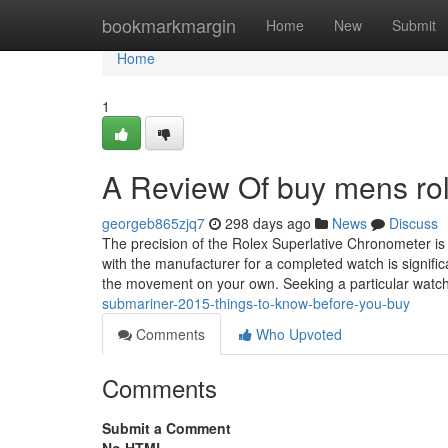
Home
bookmarkmargin
Home
New
Submit
Home
1
A Review Of buy mens rol
georgeb865zjq7
298 days ago
News
Discuss
The precision of the Rolex Superlative Chronometer is 
with the manufacturer for a completed watch is signifi
the movement on your own. Seeking a particular watc
submariner-2015-things-to-know-before-you-buy
Comments
Who Upvoted
Comments
Submit a Comment