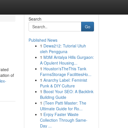
Search
Go
Published News
1
Dewa212: Tutorial Utuh
oleh Pengguna
1
M3M Antalya Hills Gurgaon:
A Opulent Housing...
1
Houston'sTheThis Tank
rated
FarmsStorage FacilitiesHo...
ation of
1
Anarchy Label: Feminist
lex-
Punk & DIY Culture
1
Boost Your SEO: A Backlink
Building Guide
1
{Teen Patti Master: The
Ultimate Guide for Ro...
1
Enjoy Faster Waste
Collection Through Same-
Day ...