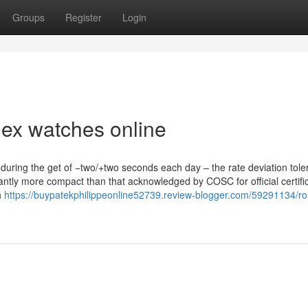
Groups
Register
Login
ex watches online
during the get of −two/+two seconds each day – the rate deviation tole
cantly more compact than that acknowledged by COSC for official certific
h
https://buypatekphilippeonline52739.review-blogger.com/59291134/ro