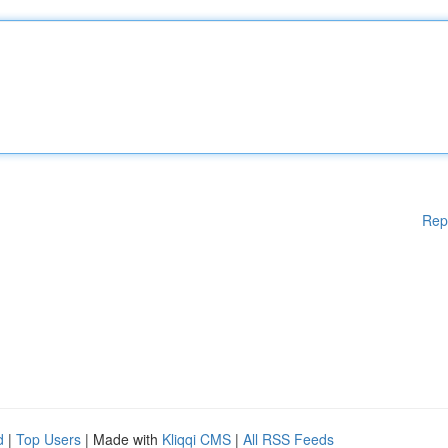
Rep
d
|
Top Users
| Made with
Kliqqi CMS
|
All RSS Feeds