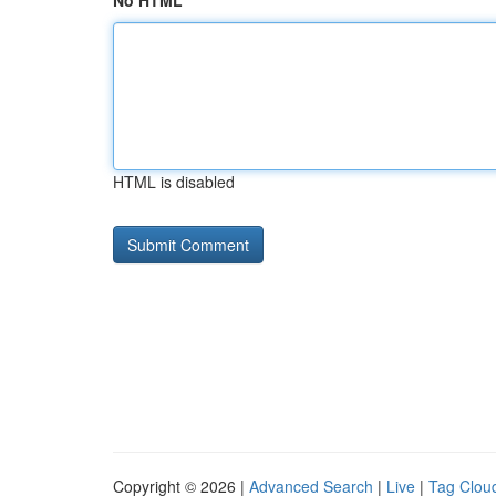
No HTML
HTML is disabled
Copyright © 2026 |
Advanced Search
|
Live
|
Tag Clou