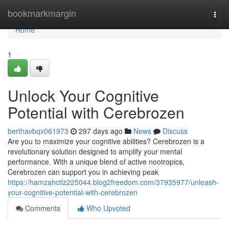
Home
bookmarkmargin
Togg
navi
Home
1
Unlock Your Cognitive
Potential with Cerebrozen
berthavbqx061973
297 days ago
News
Discuss
Are you to maximize your cognitive abilities? Cerebrozen is a
revolutionary solution designed to amplify your mental
performance. With a unique blend of active nootropics,
Cerebrozen can support you in achieving peak
https://hamzahctlz225044.blog2freedom.com/37935977/unleash-
your-cognitive-potential-with-cerebrozen
Comments
Who Upvoted