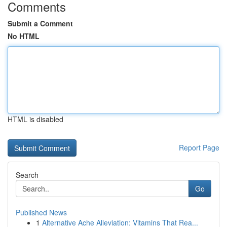
Comments
Submit a Comment
No HTML
HTML is disabled
Report Page
Search
Go
Published News
1
Alternative Ache Alleviation: Vitamins That Rea...