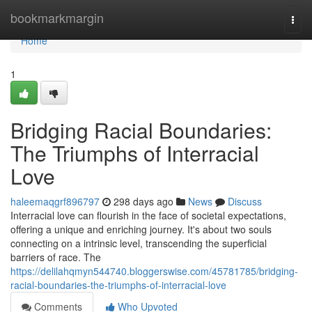
Home
bookmarkmargin
Togg
navi
Home
1
Bridging Racial Boundaries:
The Triumphs of Interracial
Love
haleemaqgrf896797
298 days ago
News
Discuss
Interracial love can flourish in the face of societal expectations,
offering a unique and enriching journey. It's about two souls
connecting on a intrinsic level, transcending the superficial
barriers of race. The
https://delilahqmyn544740.bloggerswise.com/45781785/bridging-
racial-boundaries-the-triumphs-of-interracial-love
Comments
Who Upvoted