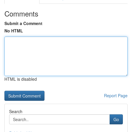
Comments
Submit a Comment
No HTML
HTML is disabled
Report Page
Search
Go