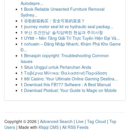
Autodepre...
1
Book Reliable Unwanted Furniture Removal
Sydney...
1
谷歌邮箱购买：安全可靠的渠道？
1
journey motor seal kit vs hydraulic seal packag...
1
부산 조건만남: 솔직담백한 현실과 주의사항
1
UY88 – Nền Tảng Giải Trí Trực Tuyến Hiện Đại Và...
1
nohuwin – Đăng Nhập Nhanh, Khám Phá Kho Game
Đ...
1
Bimaspin copyright: Troubleshooting Common
Issues
1
Situs Unggul untuk Pertaruhan Anda
1
Ταβέρνα Μύτικα: Θαλασσινή Παράδοση
1
88i Casino: Your Ultimate Online Gaming Destina...
1
Download this FB777 Software : A Best Manual
1
Download Pixidust: Your Guide to Magic on Mobile
Copyright © 2026 |
Advanced Search
|
Live
|
Tag Cloud
|
Top
Users
| Made with
Kliqqi CMS
|
All RSS Feeds