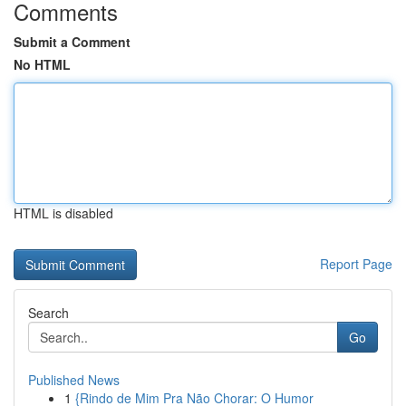
Comments
Submit a Comment
No HTML
HTML is disabled
Report Page
Search
Go
Published News
1
{Rindo de Mim Pra Não Chorar: O Humor