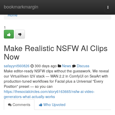
Home
bookmarkmargin
Togg
navi
Home
1
Make Realistic NSFW AI Clips
Now
safayyni560826
300 days ago
News
Discuss
Make editor-ready NSFW clips without the guesswork. We reveal
our VirtuaVixen I2V stack — WAN 2.2 in ComfyUI on SeaArt with
production-tuned workflows for Facial plus a Universal "Every
Position" preset — so you can
https://thesocialcircles.com/story6163665/nsfw-ai-video-
generators-what-actually-works
Comments
Who Upvoted