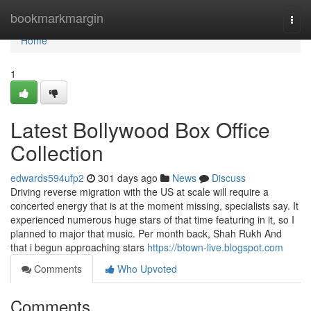
Home
bookmarkmargin
Togg
navi
Home
1
Latest Bollywood Box Office
Collection
edwards594ufp2
301 days ago
News
Discuss
Driving reverse migration with the US at scale will require a
concerted energy that is at the moment missing, specialists say. It
experienced numerous huge stars of that time featuring in it, so I
planned to major that music. Per month back, Shah Rukh And
that i begun approaching stars
https://btown-live.blogspot.com
Comments
Who Upvoted
Comments