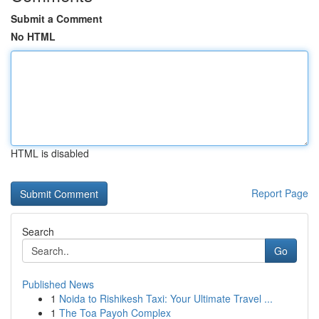
Submit a Comment
No HTML
HTML is disabled
Report Page
Search
Go
Published News
1
Noida to Rishikesh Taxi: Your Ultimate Travel ...
1
The Toa Payoh Complex