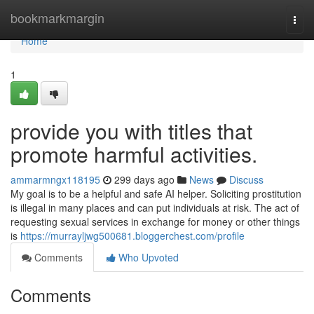
Home
bookmarkmargin
Togg
navi
Home
1
provide you with titles that
promote harmful activities.
ammarmngx118195
299 days ago
News
Discuss
My goal is to be a helpful and safe AI helper. Soliciting prostitution
is illegal in many places and can put individuals at risk. The act of
requesting sexual services in exchange for money or other things
is
https://murrayljwg500681.bloggerchest.com/profile
Comments
Who Upvoted
Comments