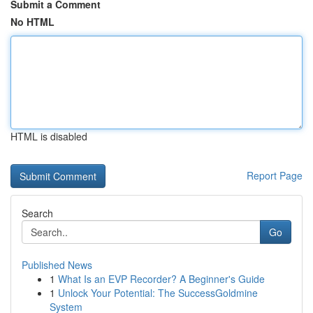
Submit a Comment
No HTML
HTML is disabled
Report Page
Search
Go
Published News
1
What Is an EVP Recorder? A Beginner's Guide
1
Unlock Your Potential: The SuccessGoldmine
System