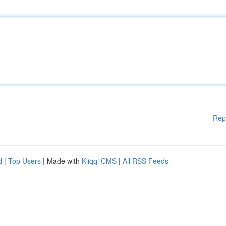
Rep
d
|
Top Users
| Made with
Kliqqi CMS
|
All RSS Feeds