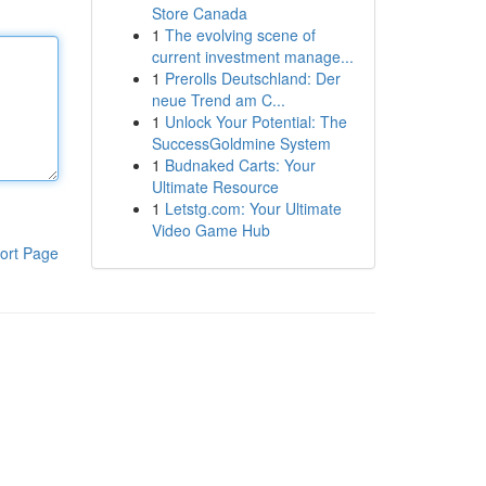
Store Canada
1
The evolving scene of
current investment manage...
1
Prerolls Deutschland: Der
neue Trend am C...
1
Unlock Your Potential: The
SuccessGoldmine System
1
Budnaked Carts: Your
Ultimate Resource
1
Letstg.com: Your Ultimate
Video Game Hub
ort Page