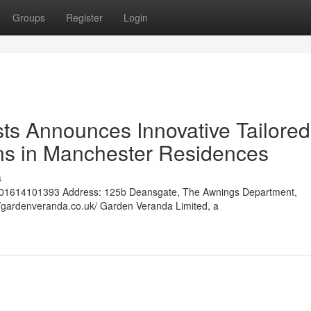
Groups
Register
Login
ts Announces Innovative Tailored
ns in Manchester Residences
s
01614101393 Address: 125b Deansgate, The Awnings Department,
/gardenveranda.co.uk/ Garden Veranda Limited, a