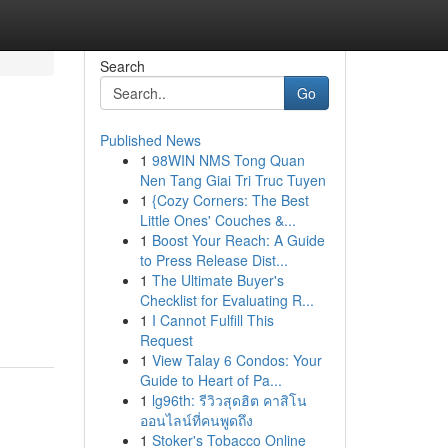
Search
Go
Published News
1
98WIN NMS Tong Quan
Nen Tang Giai Tri Truc Tuyen
1
{Cozy Corners: The Best
Little Ones' Couches &...
1
Boost Your Reach: A Guide
to Press Release Dist...
1
The Ultimate Buyer's
Checklist for Evaluating R...
1
I Cannot Fulfill This
Request
1
View Talay 6 Condos: Your
Guide to Heart of Pa...
1
lg96th: รีวิวสุดฮิต คาสิโน
ออนไลน์ที่คนพูดถึง
1
Stoker's Tobacco Online