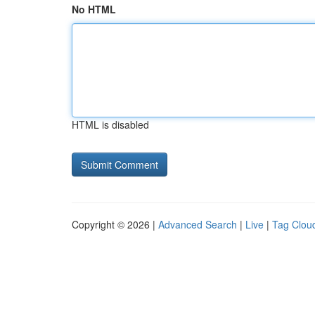
No HTML
HTML is disabled
Copyright © 2026 |
Advanced Search
|
Live
|
Tag Clou