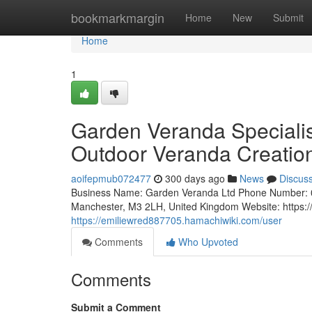
Home
bookmarkmargin
Home
New
Submit
Home
1
Garden Veranda Specialis
Outdoor Veranda Creatio
aoifepmub072477
300 days ago
News
Discus
Business Name: Garden Veranda Ltd Phone Number: 
Manchester, M3 2LH, United Kingdom Website: https:/
https://emiliewred887705.hamachiwiki.com/user
Comments
Who Upvoted
Comments
Submit a Comment