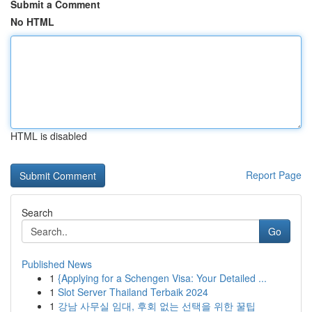
Submit a Comment
No HTML
HTML is disabled
Report Page
Search
Go
Published News
1
{Applying for a Schengen Visa: Your Detailed ...
1
Slot Server Thailand Terbaik 2024
1
강남 사무실 임대, 후회 없는 선택을 위한 꿀팁