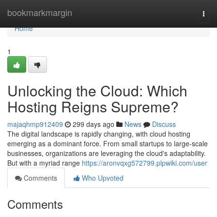
Home
bookmarkmargin
Togg
navi
Home
1
Unlocking the Cloud: Which
Hosting Reigns Supreme?
majaqhmp912409
299 days ago
News
Discuss
The digital landscape is rapidly changing, with cloud hosting
emerging as a dominant force. From small startups to large-scale
businesses, organizations are leveraging the cloud's adaptability.
But with a myriad range
https://aronvqxg572799.plpwiki.com/user
Comments
Who Upvoted
Comments