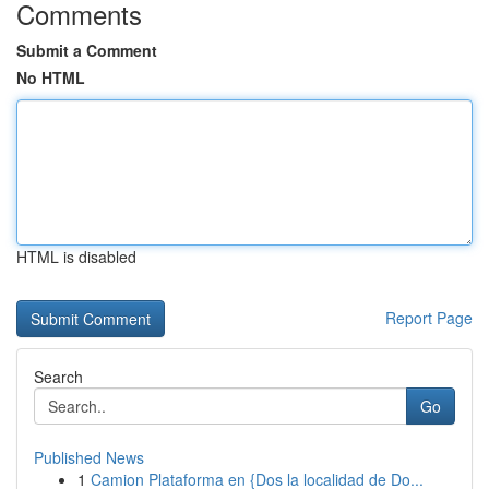
Comments
Submit a Comment
No HTML
HTML is disabled
Report Page
Search
Go
Published News
1
Camion Plataforma en {Dos la localidad de Do...