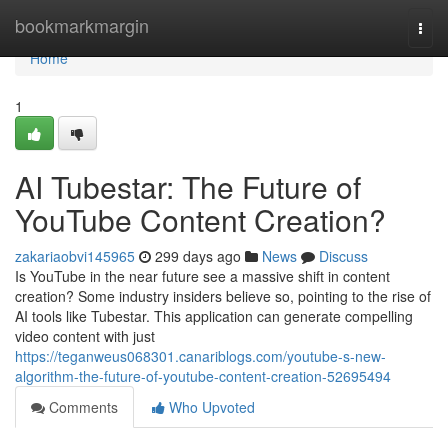
Home
bookmarkmargin
Togg
navi
Home
1
AI Tubestar: The Future of
YouTube Content Creation?
zakariaobvi145965
299 days ago
News
Discuss
Is YouTube in the near future see a massive shift in content
creation? Some industry insiders believe so, pointing to the rise of
AI tools like Tubestar. This application can generate compelling
video content with just
https://teganweus068301.canariblogs.com/youtube-s-new-
algorithm-the-future-of-youtube-content-creation-52695494
Comments
Who Upvoted