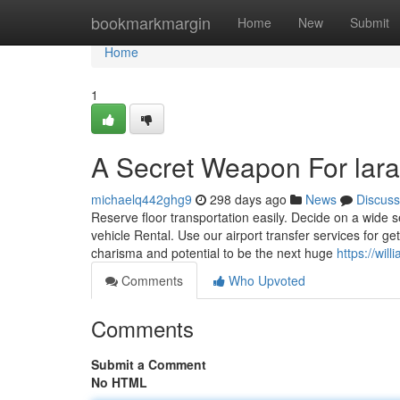
Home
bookmarkmargin
Home
New
Submit
Home
1
A Secret Weapon For lara
michaelq442ghg9
298 days ago
News
Discuss
Reserve floor transportation easily. Decide on a wide se
vehicle Rental. Use our airport transfer services for ge
charisma and potential to be the next huge
https://wil
Comments
Who Upvoted
Comments
Submit a Comment
No HTML