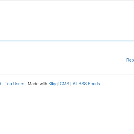
Rep
d
|
Top Users
| Made with
Kliqqi CMS
|
All RSS Feeds