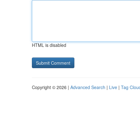
HTML is disabled
Copyright © 2026 |
Advanced Search
|
Live
|
Tag Clou