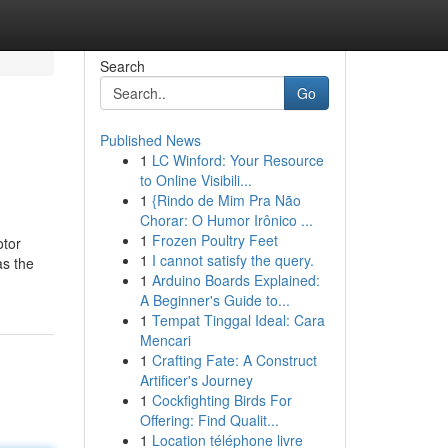
Search
Go
Published News
1
LC Winford: Your Resource
to Online Visibili...
1
{Rindo de Mim Pra Não
Chorar: O Humor Irônico ...
1
Frozen Poultry Feet
otor
1
I cannot satisfy the query.
as the
1
Arduino Boards Explained:
A Beginner's Guide to...
1
Tempat Tinggal Ideal: Cara
Mencari
1
Crafting Fate: A Construct
Artificer's Journey
1
Cockfighting Birds For
Offering: Find Qualit...
1
Location téléphone livre