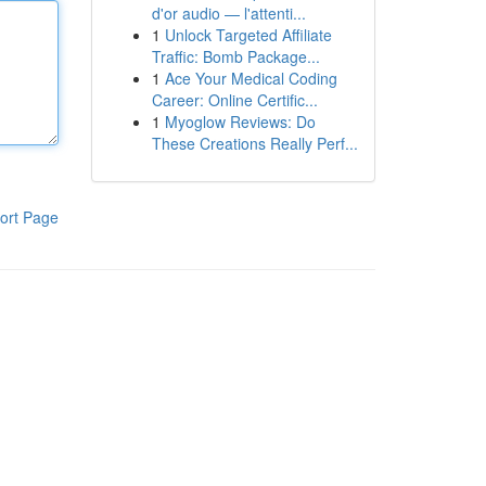
d'or audio — l'attenti...
1
Unlock Targeted Affiliate
Traffic: Bomb Package...
1
Ace Your Medical Coding
Career: Online Certific...
1
Myoglow Reviews: Do
These Creations Really Perf...
ort Page