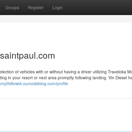
Groups
Register
Login
saintpaul.com
lection of vehicles with or without having a driver utilizing Traveloka M
tting in your resort or next area promptly following landing. Vin Diesel h
liamy008vwt4.ourcodeblog.com/profile