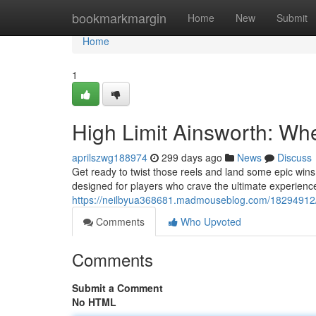
Home
bookmarkmargin
Home
New
Submit
Home
1
High Limit Ainsworth: Wh
aprilszwg188974
299 days ago
News
Discuss
Get ready to twist those reels and land some epic wins
designed for players who crave the ultimate experienc
https://neilbyua368681.madmouseblog.com/18294912/ai
Comments
Who Upvoted
Comments
Submit a Comment
No HTML