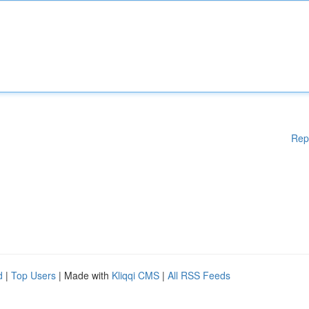
Rep
d
|
Top Users
| Made with
Kliqqi CMS
|
All RSS Feeds