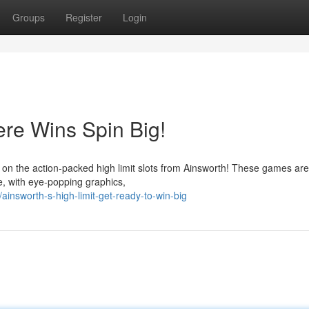
Groups
Register
Login
ere Wins Spin Big!
 on the action-packed high limit slots from Ainsworth! These games are
e, with eye-popping graphics,
nsworth-s-high-limit-get-ready-to-win-big