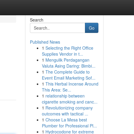
Search
Go
Published News
1
Selecting the Right Office
Supplies Vendor in t...
1
Mengulik Perdagangan
Valuta Asing Daring: Bimbi...
1
The Complete Guide to
Event Email Marketing Sof...
1
This Herbal Incense Around
This Area: Se...
1
relationship between
cigarette smoking and canc...
1
Revolutionizing company
outcomes with tactical ...
1
Choose La Mesa best
Plumber for Professional Pl...
1
Hydrocodone for extreme