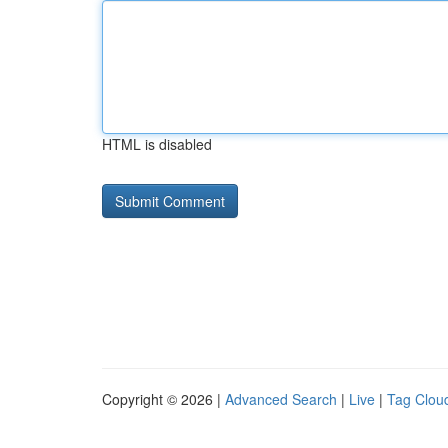
HTML is disabled
Copyright © 2026 |
Advanced Search
|
Live
|
Tag Clou