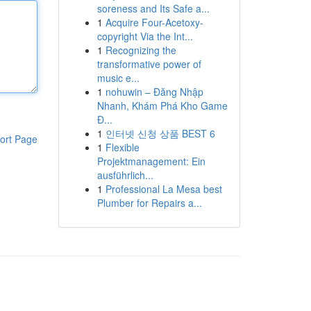
soreness and Its Safe a...
1
Acquire Four-Acetoxy-
copyright Via the Int...
1
Recognizing the
transformative power of
music e...
1
nohuwin – Đăng Nhập
Nhanh, Khám Phá Kho Game
Đ...
1
인터넷 신청 상품 BEST 6
ort Page
1
Flexible
Projektmanagement: Ein
ausführlich...
1
Professional La Mesa best
Plumber for Repairs a...