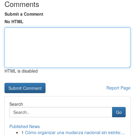
Comments
Submit a Comment
No HTML
HTML is disabled
Report Page
Search
Go
Published News
1
Cómo organizar una mudanza nacional sin estrés:...