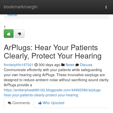
Home
bookmarkmargin
Togg
navi
Home
1
ArPlugs: Hear Your Patients
Clearly, Protect Your Hearing
finnianphfo187021
300 days ago
News
Discuss
Communicate efficiently with your patients while safeguarding
your own hearing using ArPlugs. These innovative earplugs are
designed to reduce ambient noise without sacrificing sound clarity.
ArPlugs provide a
https://amberphaa686162.bloggosite.com/44992586/arplugs-
hear-your-patients-clearly-protect-your-hearing
Comments
Who Upvoted