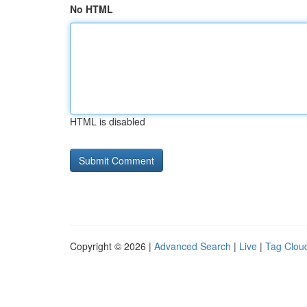
No HTML
HTML is disabled
Copyright © 2026 |
Advanced Search
|
Live
|
Tag Clou