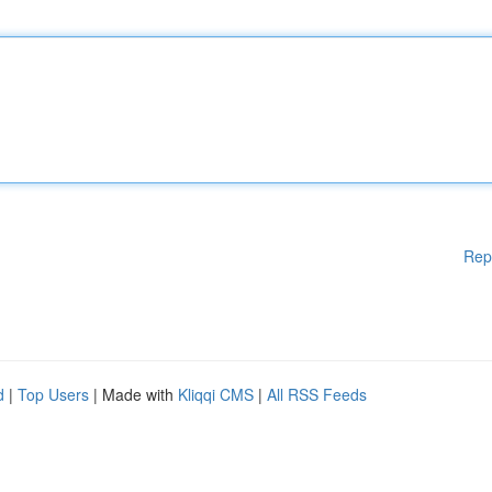
Rep
d
|
Top Users
| Made with
Kliqqi CMS
|
All RSS Feeds