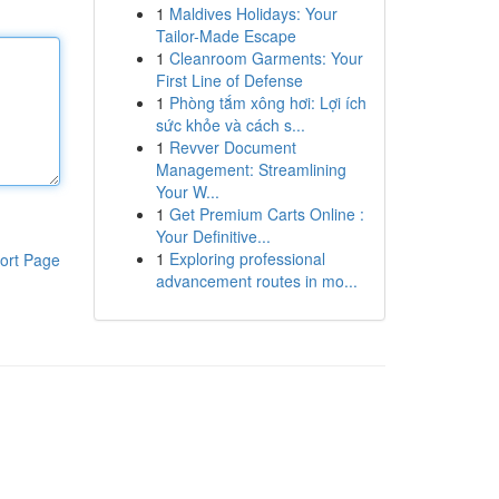
1
Maldives Holidays: Your
Tailor-Made Escape
1
Cleanroom Garments: Your
First Line of Defense
1
Phòng tắm xông hơi: Lợi ích
sức khỏe và cách s...
1
Revver Document
Management: Streamlining
Your W...
1
Get Premium Carts Online :
Your Definitive...
1
Exploring professional
ort Page
advancement routes in mo...