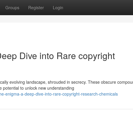
Groups
Register
Login
eep Dive into Rare copyright
ically evolving landscape, shrouded in secrecy. These obscure compou
he potential to unlock new understanding
he-enigma-a-deep-dive-into-rare-copyright-research-chemicals