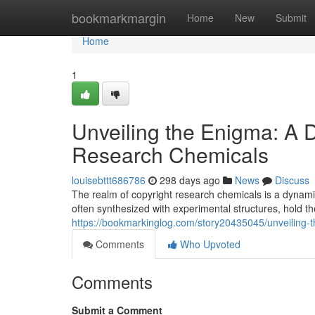
Home
bookmarkmargin
Home
New
Submit
Home
1
Unveiling the Enigma: A D
Research Chemicals
louisebttt686786
298 days ago
News
Discuss
The realm of copyright research chemicals is a dynam
often synthesized with experimental structures, hold t
https://bookmarkinglog.com/story20435045/unveiling-t
Comments
Who Upvoted
Comments
Submit a Comment