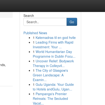
Search
Go
Published News
1
Kølemadras til en god hvile
1
Leading Firms with Rapid
Investment: Your ...
1
World Humanitarian Day
Programme in Dublin Focu...
1
Uncover Relief: Bodywork
nds,
Therapy in Colleyvil...
1
The City of Glasgow's
Green Landscape: A
Examin...
1
Gulu Uganda: Your Guide
to Hotels andGulu, Ugan...
1
Pampanga's Premier
Retreats: The Secluded
Vacat...